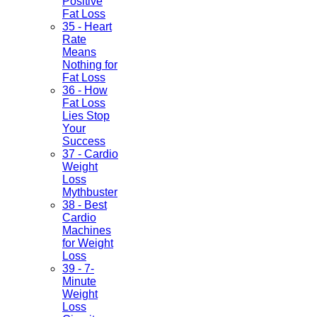
Positive
Fat Loss
35 - Heart
Rate
Means
Nothing for
Fat Loss
36 - How
Fat Loss
Lies Stop
Your
Success
37 - Cardio
Weight
Loss
Mythbuster
38 - Best
Cardio
Machines
for Weight
Loss
39 - 7-
Minute
Weight
Loss