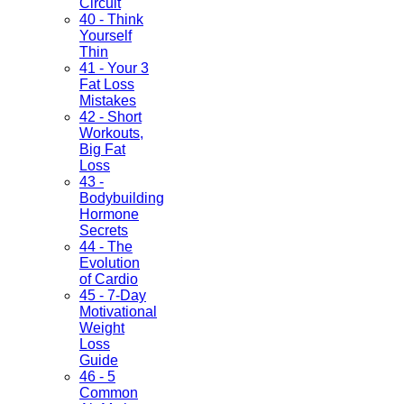
Circuit
40 - Think
Yourself
Thin
41 - Your 3
Fat Loss
Mistakes
42 - Short
Workouts,
Big Fat
Loss
43 -
Bodybuilding
Hormone
Secrets
44 - The
Evolution
of Cardio
45 - 7-Day
Motivational
Weight
Loss
Guide
46 - 5
Common