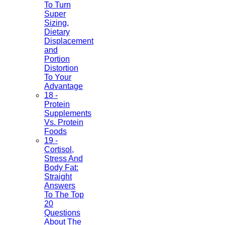
To Turn
Super
Sizing,
Dietary
Displacement
and
Portion
Distortion
To Your
Advantage
18 -
Protein
Supplements
Vs. Protein
Foods
19 -
Cortisol,
Stress And
Body Fat:
Straight
Answers
To The Top
20
Questions
About The