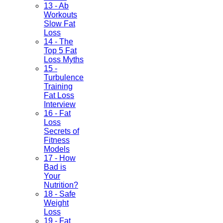
13 - Ab
Workouts
Slow Fat
Loss
14 - The
Top 5 Fat
Loss Myths
15 -
Turbulence
Training
Fat Loss
Interview
16 - Fat
Loss
Secrets of
Fitness
Models
17 - How
Bad is
Your
Nutrition?
18 - Safe
Weight
Loss
19 - Fat