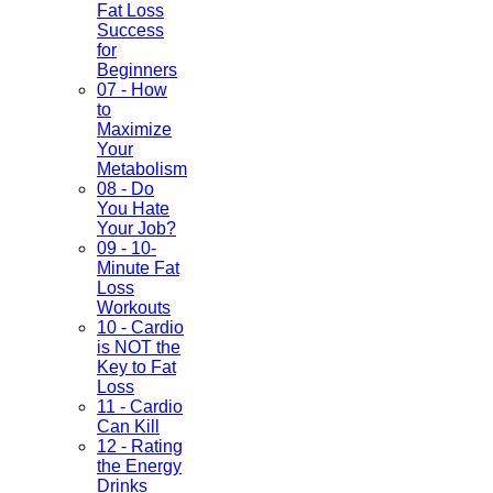
Fat Loss
Success
for
Beginners
07 - How
to
Maximize
Your
Metabolism
08 - Do
You Hate
Your Job?
09 - 10-
Minute Fat
Loss
Workouts
10 - Cardio
is NOT the
Key to Fat
Loss
11 - Cardio
Can Kill
12 - Rating
the Energy
Drinks