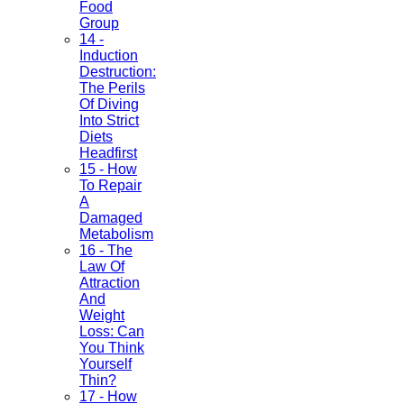
Food
Group
14 -
Induction
Destruction:
The Perils
Of Diving
Into Strict
Diets
Headfirst
15 - How
To Repair
A
Damaged
Metabolism
16 - The
Law Of
Attraction
And
Weight
Loss: Can
You Think
Yourself
Thin?
17 - How