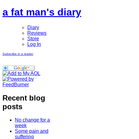
a fat man's diary
Diary
Reviews
Store
Log In
Subscribe in a reader
Recent blog
posts
No change for a
week
Some pain and
suffering