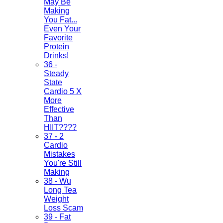
May Be
Making
You Fat...
Even Your
Favorite
Protein
Drinks!
36 -
Steady
State
Cardio 5 X
More
Effective
Than
HIIT????
37 - 2
Cardio
Mistakes
You're Still
Making
38 - Wu
Long Tea
Weight
Loss Scam
39 - Fat