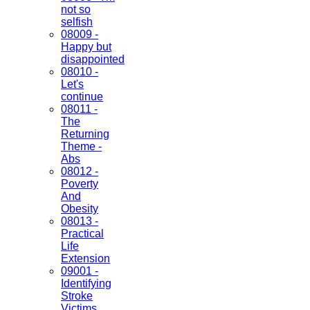
not so
selfish
08009 -
Happy but
disappointed
08010 -
Let's
continue
08011 -
The
Returning
Theme -
Abs
08012 -
Poverty
And
Obesity
08013 -
Practical
Life
Extension
09001 -
Identifying
Stroke
Victims