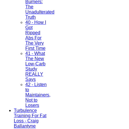
Burners:
The
Unadulterated
Truth
40 - How I
Got
Ripped
Abs For
The Very
First Time
41 - What
The New
Low-Carb
Study
REALLY
Says
42 - Listen
to
Maintainers,
Not to
Losers
Turbulence
Training For Fat
Loss - Craig
Ballantyne