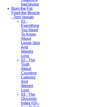
bad bruise
Burn the Fat,
Feed the Muscle
- Tom Venuto
01 -
Everything
You Need
To Know
About
Loose Skin
And
Weight
Loss
02 - The
Truth
About
Counting
Calories
And
Weight
Loss
03 - The
Glycemix
Index (GI) -