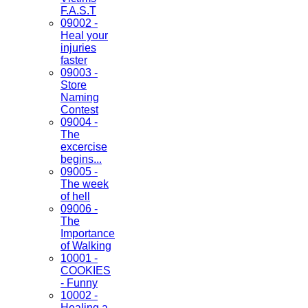
F.A.S.T
09002 -
Heal your
injuries
faster
09003 -
Store
Naming
Contest
09004 -
The
excercise
begins...
09005 -
The week
of hell
09006 -
The
Importance
of Walking
10001 -
COOKIES
- Funny
10002 -
Healing a