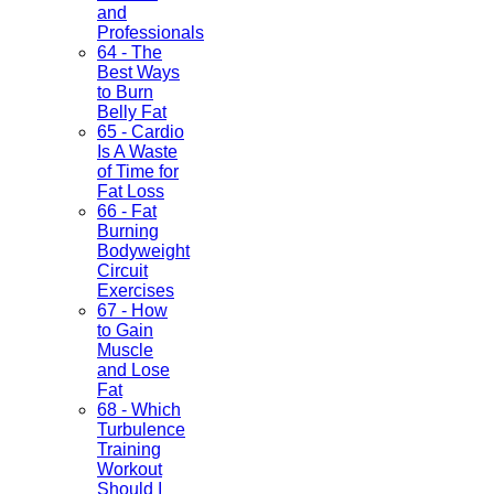
and
Professionals
64 - The
Best Ways
to Burn
Belly Fat
65 - Cardio
Is A Waste
of Time for
Fat Loss
66 - Fat
Burning
Bodyweight
Circuit
Exercises
67 - How
to Gain
Muscle
and Lose
Fat
68 - Which
Turbulence
Training
Workout
Should I