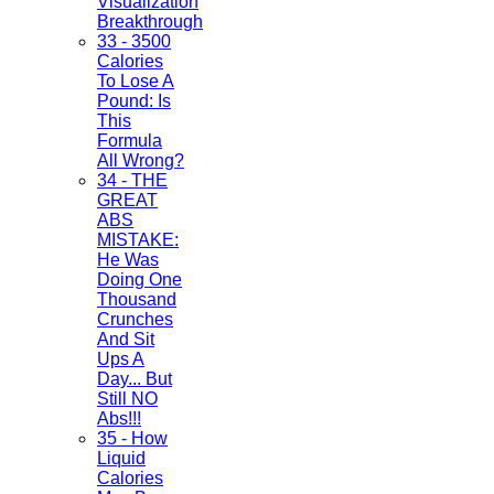
Visualization
Breakthrough
33 - 3500
Calories
To Lose A
Pound: Is
This
Formula
All Wrong?
34 - THE
GREAT
ABS
MISTAKE:
He Was
Doing One
Thousand
Crunches
And Sit
Ups A
Day... But
Still NO
Abs!!!
35 - How
Liquid
Calories