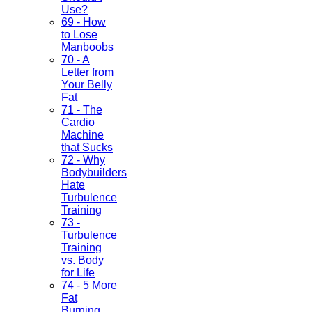
Use?
69 - How
to Lose
Manboobs
70 - A
Letter from
Your Belly
Fat
71 - The
Cardio
Machine
that Sucks
72 - Why
Bodybuilders
Hate
Turbulence
Training
73 -
Turbulence
Training
vs. Body
for Life
74 - 5 More
Fat
Burning