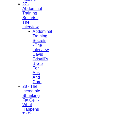
27 -
Abdominal
Training
Secrets -
The
Interview
Abdominal
Training
Secrets
- The
Interview
David
Grisaffi's
BIG 5
For
Abs
And
Core
28 - The
Incredible
Shrinking
Fat Cell -
What
Happens
To Fat