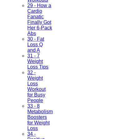
29 - How a
Cardio
Fanatic
Finally Got
Her 6-Pack
Abs
30 - Fat
Loss Q
and A
31 - 7
Weight
Loss Tips
32 -
Weight
Loss
Workout
for Busy
People
33 - 8
Metabolism
Boosters
for Weight
Loss
34 -