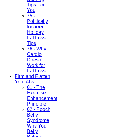
Tips For
You
75 -
Politically
Incorrect
Holiday
Fat Loss
Tips
76 - Why
Cardio
Doesn't
Work for
Fat Loss
Firm and Flatten
Your Abs
01 - The
Exercise
Enhancement
Principle
02 - Pooch
Belly
Syndrome
Why Your
Belly
Bulges