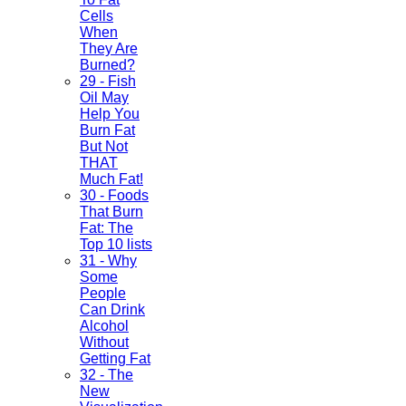
Cells
When
They Are
Burned?
29 - Fish
Oil May
Help You
Burn Fat
But Not
THAT
Much Fat!
30 - Foods
That Burn
Fat: The
Top 10 lists
31 - Why
Some
People
Can Drink
Alcohol
Without
Getting Fat
32 - The
New