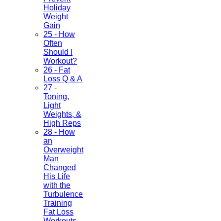
Holiday
Weight
Gain
25 - How
Often
Should I
Workout?
26 - Fat
Loss Q & A
27 -
Toning,
Light
Weights, &
High Reps
28 - How
an
Overweight
Man
Changed
His Life
with the
Turbulence
Training
Fat Loss
Workouts