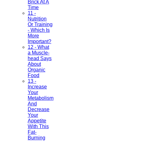
Brick At A
Time
11 -
Nutrition
Or Training
- Which Is
More
Important?
12 - What
a Muscle-
head Says
About
Organic
Food
13 -
Increase
Your
Metabolism
And
Decrease
Your
Appetite
With This
Fat-
Burning