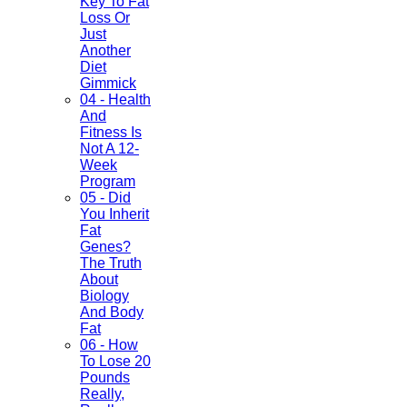
Key To Fat
Loss Or
Just
Another
Diet
Gimmick
04 - Health
And
Fitness Is
Not A 12-
Week
Program
05 - Did
You Inherit
Fat
Genes?
The Truth
About
Biology
And Body
Fat
06 - How
To Lose 20
Pounds
Really,