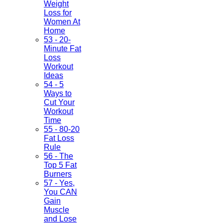
Weight
Loss for
Women At
Home
53 - 20-
Minute Fat
Loss
Workout
Ideas
54 - 5
Ways to
Cut Your
Workout
Time
55 - 80-20
Fat Loss
Rule
56 - The
Top 5 Fat
Burners
57 - Yes,
You CAN
Gain
Muscle
and Lose