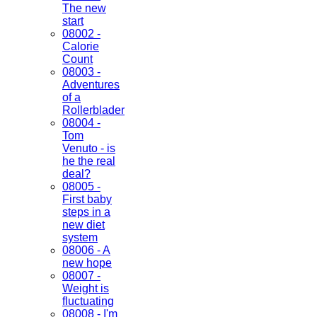
The new
start
08002 -
Calorie
Count
08003 -
Adventures
of a
Rollerblader
08004 -
Tom
Venuto - is
he the real
deal?
08005 -
First baby
steps in a
new diet
system
08006 - A
new hope
08007 -
Weight is
fluctuating
08008 - I'm