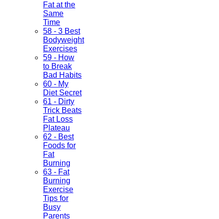
Fat at the
Same
Time
58 - 3 Best
Bodyweight
Exercises
59 - How
to Break
Bad Habits
60 - My
Diet Secret
61 - Dirty
Trick Beats
Fat Loss
Plateau
62 - Best
Foods for
Fat
Burning
63 - Fat
Burning
Exercise
Tips for
Busy
Parents