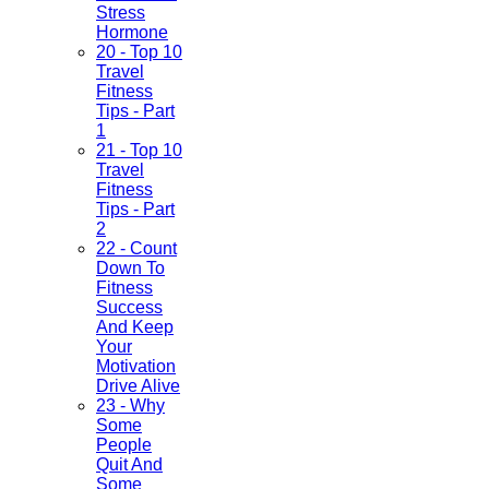
Stress
Hormone
20 - Top 10
Travel
Fitness
Tips - Part
1
21 - Top 10
Travel
Fitness
Tips - Part
2
22 - Count
Down To
Fitness
Success
And Keep
Your
Motivation
Drive Alive
23 - Why
Some
People
Quit And
Some