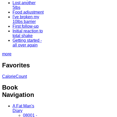
Lost another
5lbs
Food adjustment
I've broken my
10lbs barrier
First follow-up
Initial reaction to
total shake
Getting started -
all over again
more
Favorites
CalorieCount
Book
Navigation
A Fat Man's
Diary
08001 -