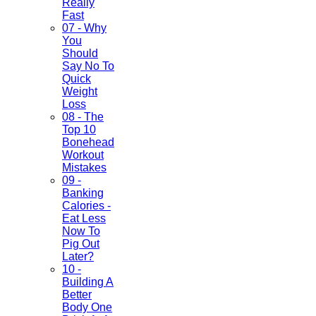
Really
Fast
07 - Why
You
Should
Say No To
Quick
Weight
Loss
08 - The
Top 10
Bonehead
Workout
Mistakes
09 -
Banking
Calories -
Eat Less
Now To
Pig Out
Later?
10 -
Building A
Better
Body One