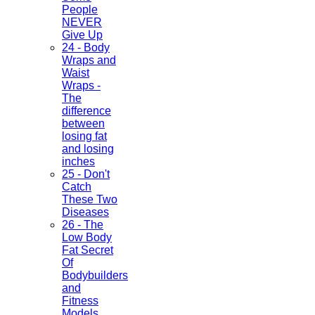
People
NEVER
Give Up
24 - Body
Wraps and
Waist
Wraps -
The
difference
between
losing fat
and losing
inches
25 - Don't
Catch
These Two
Diseases
26 - The
Low Body
Fat Secret
Of
Bodybuilders
and
Fitness
Models