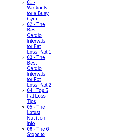
01 -
Workouts
for a Busy
Gym
02 - The
Best
Cardio
Intervals
for Fat
Loss Part 1
03 - The
Best
Cardio
Intervals
for Fat
Loss Part 2
04 - Top 5
Fat Loss
Tips
05 - The
Latest
Nutrition
Info
06 - The 6
Steps to