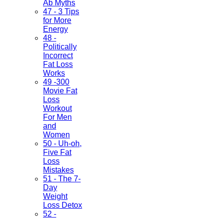
Ab Myths
47 - 3 Tips
for More
Energy
48 -
Politically
Incorrect
Fat Loss
Works
49 -300
Movie Fat
Loss
Workout
For Men
and
Women
50 - Uh-oh,
Five Fat
Loss
Mistakes
51 - The 7-
Day
Weight
Loss Detox
52 -