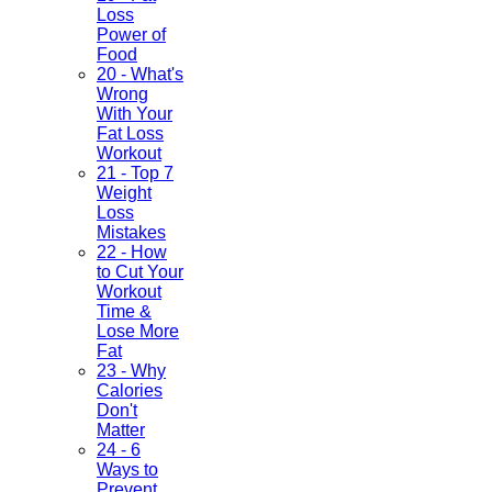
Loss
Power of
Food
20 - What's
Wrong
With Your
Fat Loss
Workout
21 - Top 7
Weight
Loss
Mistakes
22 - How
to Cut Your
Workout
Time &
Lose More
Fat
23 - Why
Calories
Don't
Matter
24 - 6
Ways to
Prevent