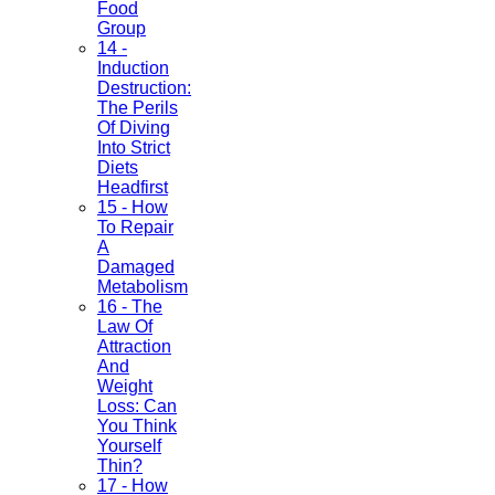
Food
Group
14 -
Induction
Destruction:
The Perils
Of Diving
Into Strict
Diets
Headfirst
15 - How
To Repair
A
Damaged
Metabolism
16 - The
Law Of
Attraction
And
Weight
Loss: Can
You Think
Yourself
Thin?
17 - How