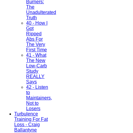
Burners:
The
Unadulterated
Truth
40 - How I
Got
Ripped
Abs For
The Very
First Time
41 - What
The New
Low-Carb
Study
REALLY
Says
42 - Listen
to
Maintainers,
Not to
Losers
Turbulence
Training For Fat
Loss - Craig
Ballantyne