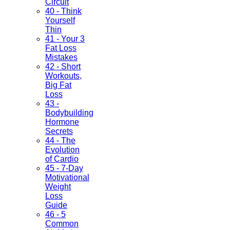
Circuit
40 - Think
Yourself
Thin
41 - Your 3
Fat Loss
Mistakes
42 - Short
Workouts,
Big Fat
Loss
43 -
Bodybuilding
Hormone
Secrets
44 - The
Evolution
of Cardio
45 - 7-Day
Motivational
Weight
Loss
Guide
46 - 5
Common