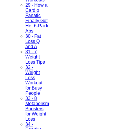
29 - How a
Cardio
Fanatic
Finally Got
Her 6-Pack
Abs
30 - Fat
Loss Q
and A
31 - 7
Weight
Loss Tips
32 -
Weight
Loss
Workout
for Busy
People
33 - 8
Metabolism
Boosters
for Weight
Loss
34 -