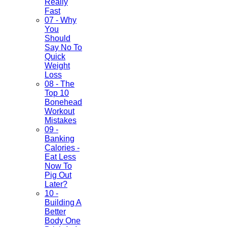
Really
Fast
07 - Why
You
Should
Say No To
Quick
Weight
Loss
08 - The
Top 10
Bonehead
Workout
Mistakes
09 -
Banking
Calories -
Eat Less
Now To
Pig Out
Later?
10 -
Building A
Better
Body One