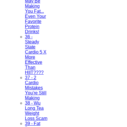
May Be
Making
You Fat...
Even Your
Favorite
Protein
Drinks!
36 -
Steady
State
Cardio 5 X
More
Effective
Than
HIIT????
37 - 2
Cardio
Mistakes
You're Still
Making
38 - Wu
Long Tea
Weight
Loss Scam
39 - Fat