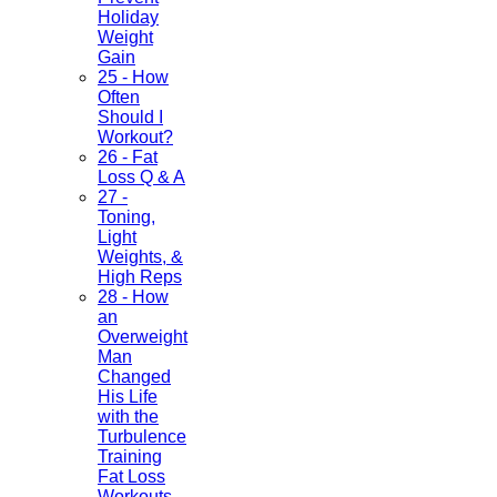
Holiday
Weight
Gain
25 - How
Often
Should I
Workout?
26 - Fat
Loss Q & A
27 -
Toning,
Light
Weights, &
High Reps
28 - How
an
Overweight
Man
Changed
His Life
with the
Turbulence
Training
Fat Loss
Workouts