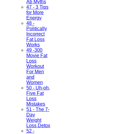
Ab Myths
47 - 3 Tips
for More
Energy
48 -
Politically
Incorrect
Fat Loss
Works
49 -300
Movie Fat
Loss
Workout
For Men
and
Women
50 - Uh-oh,
Five Fat
Loss
Mistakes
51 - The 7-
Day
Weight
Loss Detox
52 -