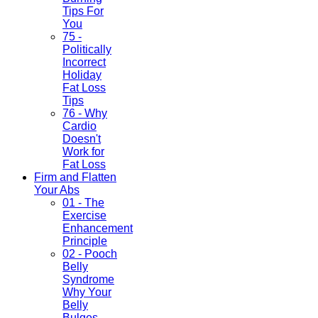
Tips For
You
75 -
Politically
Incorrect
Holiday
Fat Loss
Tips
76 - Why
Cardio
Doesn't
Work for
Fat Loss
Firm and Flatten
Your Abs
01 - The
Exercise
Enhancement
Principle
02 - Pooch
Belly
Syndrome
Why Your
Belly
Bulges