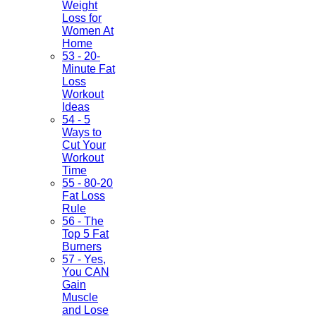
Weight
Loss for
Women At
Home
53 - 20-
Minute Fat
Loss
Workout
Ideas
54 - 5
Ways to
Cut Your
Workout
Time
55 - 80-20
Fat Loss
Rule
56 - The
Top 5 Fat
Burners
57 - Yes,
You CAN
Gain
Muscle
and Lose