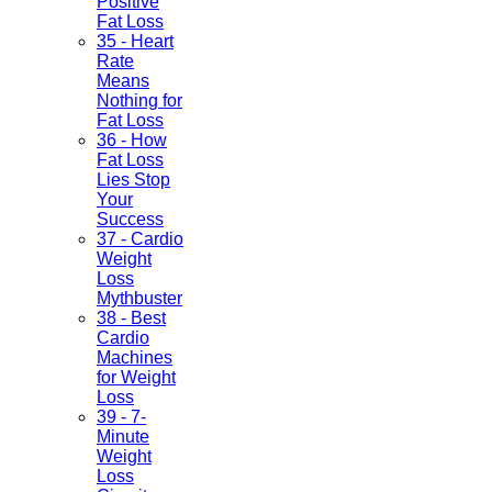
Positive
Fat Loss
35 - Heart
Rate
Means
Nothing for
Fat Loss
36 - How
Fat Loss
Lies Stop
Your
Success
37 - Cardio
Weight
Loss
Mythbuster
38 - Best
Cardio
Machines
for Weight
Loss
39 - 7-
Minute
Weight
Loss