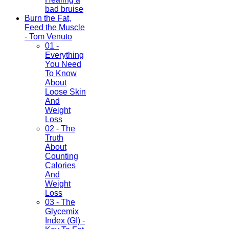
bad bruise
Burn the Fat,
Feed the Muscle
- Tom Venuto
01 -
Everything
You Need
To Know
About
Loose Skin
And
Weight
Loss
02 - The
Truth
About
Counting
Calories
And
Weight
Loss
03 - The
Glycemix
Index (GI) -