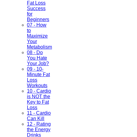
Fat Loss
Success
for
Beginners
07 - How
to
Maximize
Your
Metabolism
08 - Do
You Hate
Your Job?
09 - 10-
Minute Fat
Loss
Workouts
10 - Cardio
is NOT the
Key to Fat
Loss
11 - Cardio
Can Kill
12 - Rating
the Energy
Drinks