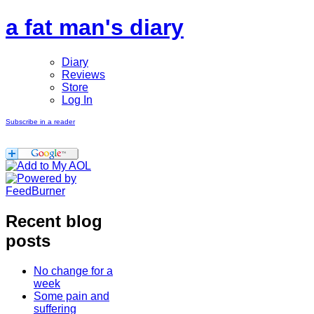
a fat man's diary
Diary
Reviews
Store
Log In
Subscribe in a reader
Recent blog
posts
No change for a
week
Some pain and
suffering