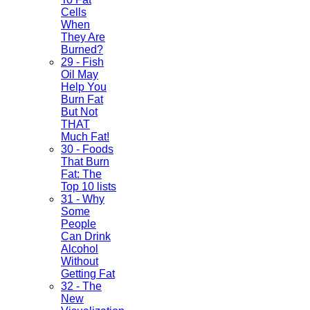
Cells
When
They Are
Burned?
29 - Fish
Oil May
Help You
Burn Fat
But Not
THAT
Much Fat!
30 - Foods
That Burn
Fat: The
Top 10 lists
31 - Why
Some
People
Can Drink
Alcohol
Without
Getting Fat
32 - The
New