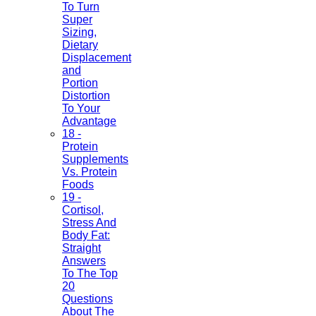
To Turn
Super
Sizing,
Dietary
Displacement
and
Portion
Distortion
To Your
Advantage
18 -
Protein
Supplements
Vs. Protein
Foods
19 -
Cortisol,
Stress And
Body Fat:
Straight
Answers
To The Top
20
Questions
About The