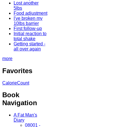
Lost another
5lbs
Food adjustment
I've broken my
10lbs barrier
First follow-up
Initial reaction to
total shake
Getting started -
all over again
more
Favorites
CalorieCount
Book
Navigation
A Fat Man's
Diary
08001 -