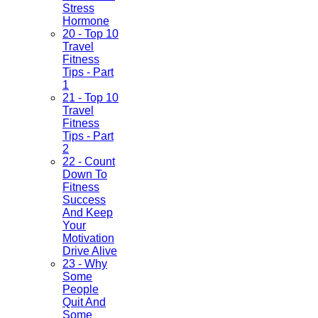
Stress
Hormone
20 - Top 10
Travel
Fitness
Tips - Part
1
21 - Top 10
Travel
Fitness
Tips - Part
2
22 - Count
Down To
Fitness
Success
And Keep
Your
Motivation
Drive Alive
23 - Why
Some
People
Quit And
Some