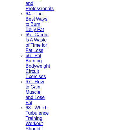
and
Professionals
64 - The
Best Ways
to Burn
Belly Fat
65 - Cardio
Is A Waste
of Time for
Fat Loss
66 - Fat
Burning
Bodyweight
Circuit
Exercises
67 - How
to Gain
Muscle
and Lose
Fat
68 - Which
Turbulence
Training
Workout
Should I