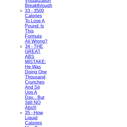
Visualization
Breakthrough
33 - 3500
Calories
To Lose A
Pound: Is
This
Formula
All Wrong?
34 - THE
GREAT
ABS
MISTAKE:
He Was
Doing One
Thousand
Crunches
And Sit
Ups A
Day... But
Still NO
Abs!!!
35 - How
Liquid
Calories