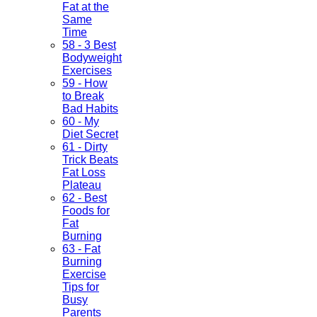
Fat at the
Same
Time
58 - 3 Best
Bodyweight
Exercises
59 - How
to Break
Bad Habits
60 - My
Diet Secret
61 - Dirty
Trick Beats
Fat Loss
Plateau
62 - Best
Foods for
Fat
Burning
63 - Fat
Burning
Exercise
Tips for
Busy
Parents