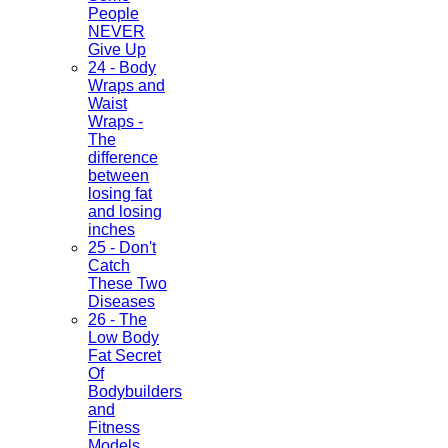
People
NEVER
Give Up
24 - Body
Wraps and
Waist
Wraps -
The
difference
between
losing fat
and losing
inches
25 - Don't
Catch
These Two
Diseases
26 - The
Low Body
Fat Secret
Of
Bodybuilders
and
Fitness
Models