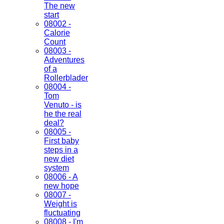
The new
start
08002 -
Calorie
Count
08003 -
Adventures
of a
Rollerblader
08004 -
Tom
Venuto - is
he the real
deal?
08005 -
First baby
steps in a
new diet
system
08006 - A
new hope
08007 -
Weight is
fluctuating
08008 - I'm