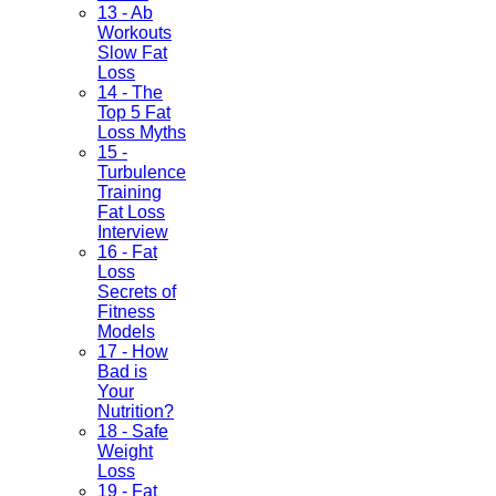
13 - Ab
Workouts
Slow Fat
Loss
14 - The
Top 5 Fat
Loss Myths
15 -
Turbulence
Training
Fat Loss
Interview
16 - Fat
Loss
Secrets of
Fitness
Models
17 - How
Bad is
Your
Nutrition?
18 - Safe
Weight
Loss
19 - Fat