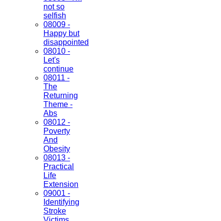
not so
selfish
08009 -
Happy but
disappointed
08010 -
Let's
continue
08011 -
The
Returning
Theme -
Abs
08012 -
Poverty
And
Obesity
08013 -
Practical
Life
Extension
09001 -
Identifying
Stroke
Victims