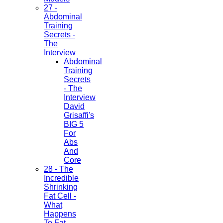
27 -
Abdominal
Training
Secrets -
The
Interview
Abdominal
Training
Secrets
- The
Interview
David
Grisaffi's
BIG 5
For
Abs
And
Core
28 - The
Incredible
Shrinking
Fat Cell -
What
Happens
To Fat