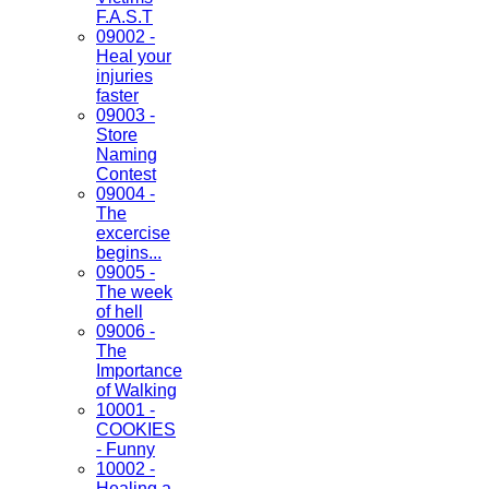
F.A.S.T
09002 -
Heal your
injuries
faster
09003 -
Store
Naming
Contest
09004 -
The
excercise
begins...
09005 -
The week
of hell
09006 -
The
Importance
of Walking
10001 -
COOKIES
- Funny
10002 -
Healing a