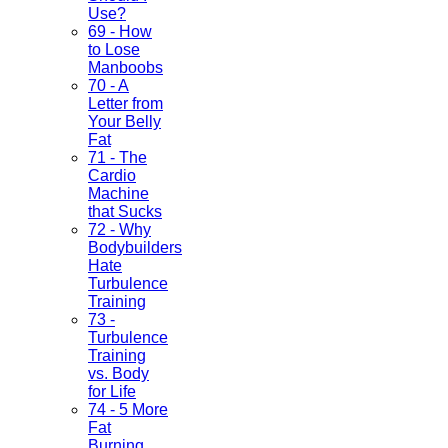
Use?
69 - How
to Lose
Manboobs
70 - A
Letter from
Your Belly
Fat
71 - The
Cardio
Machine
that Sucks
72 - Why
Bodybuilders
Hate
Turbulence
Training
73 -
Turbulence
Training
vs. Body
for Life
74 - 5 More
Fat
Burning