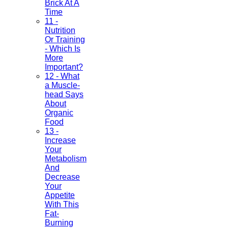
Brick At A
Time
11 -
Nutrition
Or Training
- Which Is
More
Important?
12 - What
a Muscle-
head Says
About
Organic
Food
13 -
Increase
Your
Metabolism
And
Decrease
Your
Appetite
With This
Fat-
Burning