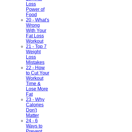
Loss
Power of
Food
20 - What's
Wrong
With Your
Fat Loss
Workout
21 - Top 7
Weight
Loss
Mistakes
22 - How
to Cut Your
Workout
Time &
Lose More
Fat
23 - Why
Calories
Don't
Matter
24 - 6
Ways to
Prevent