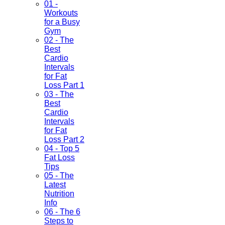
01 -
Workouts
for a Busy
Gym
02 - The
Best
Cardio
Intervals
for Fat
Loss Part 1
03 - The
Best
Cardio
Intervals
for Fat
Loss Part 2
04 - Top 5
Fat Loss
Tips
05 - The
Latest
Nutrition
Info
06 - The 6
Steps to