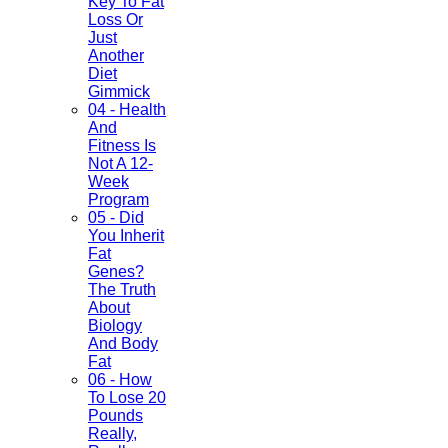
Key To Fat
Loss Or
Just
Another
Diet
Gimmick
04 - Health
And
Fitness Is
Not A 12-
Week
Program
05 - Did
You Inherit
Fat
Genes?
The Truth
About
Biology
And Body
Fat
06 - How
To Lose 20
Pounds
Really,