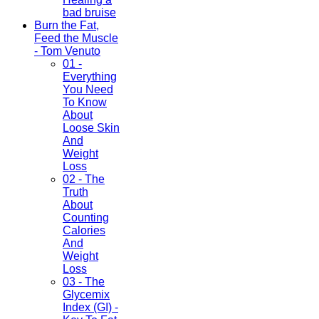
bad bruise
Burn the Fat,
Feed the Muscle
- Tom Venuto
01 -
Everything
You Need
To Know
About
Loose Skin
And
Weight
Loss
02 - The
Truth
About
Counting
Calories
And
Weight
Loss
03 - The
Glycemix
Index (GI) -