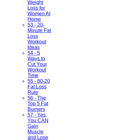
Weight
Loss for
Women At
Home
53 - 20-
Minute Fat
Loss
Workout
Ideas
54 - 5
Ways to
Cut Your
Workout
Time
55 - 80-20
Fat Loss
Rule
56 - The
Top 5 Fat
Burners
57 - Yes,
You CAN
Gain
Muscle
and Lose