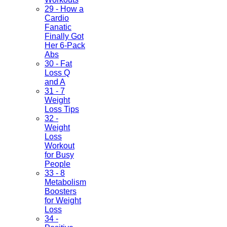
29 - How a
Cardio
Fanatic
Finally Got
Her 6-Pack
Abs
30 - Fat
Loss Q
and A
31 - 7
Weight
Loss Tips
32 -
Weight
Loss
Workout
for Busy
People
33 - 8
Metabolism
Boosters
for Weight
Loss
34 -