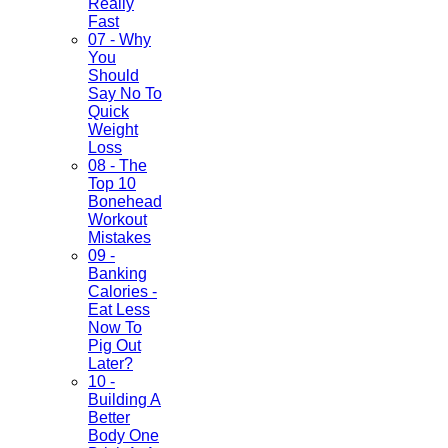
Really
Fast
07 - Why
You
Should
Say No To
Quick
Weight
Loss
08 - The
Top 10
Bonehead
Workout
Mistakes
09 -
Banking
Calories -
Eat Less
Now To
Pig Out
Later?
10 -
Building A
Better
Body One