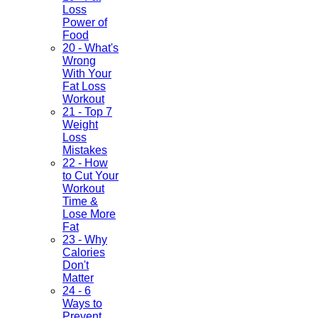
Loss
Power of
Food
20 - What's
Wrong
With Your
Fat Loss
Workout
21 - Top 7
Weight
Loss
Mistakes
22 - How
to Cut Your
Workout
Time &
Lose More
Fat
23 - Why
Calories
Don't
Matter
24 - 6
Ways to
Prevent