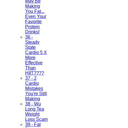
May Be
Making
You Fat...
Even Your
Favorite
Protein
Drinks!
36 -
Steady
State
Cardio 5 X
More
Effective
Than
HIIT????
37 - 2
Cardio
Mistakes
You're Still
Making
38 - Wu
Long Tea
Weight
Loss Scam
39 - Fat