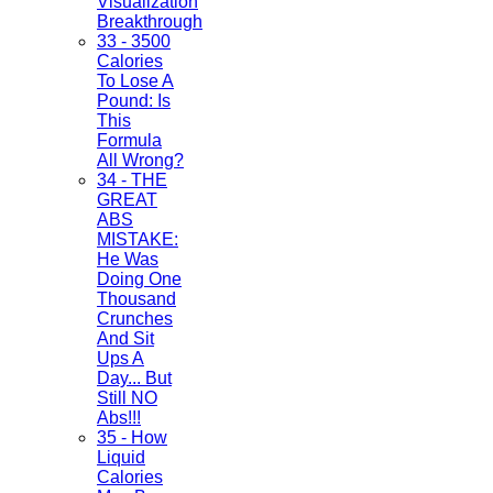
Visualization
Breakthrough
33 - 3500
Calories
To Lose A
Pound: Is
This
Formula
All Wrong?
34 - THE
GREAT
ABS
MISTAKE:
He Was
Doing One
Thousand
Crunches
And Sit
Ups A
Day... But
Still NO
Abs!!!
35 - How
Liquid
Calories