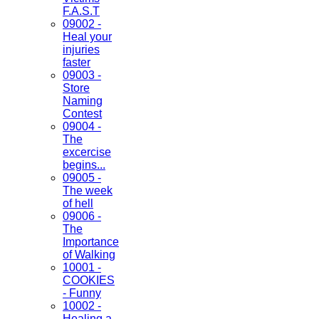
F.A.S.T
09002 -
Heal your
injuries
faster
09003 -
Store
Naming
Contest
09004 -
The
excercise
begins...
09005 -
The week
of hell
09006 -
The
Importance
of Walking
10001 -
COOKIES
- Funny
10002 -
Healing a