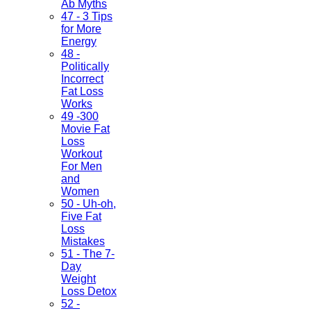
Ab Myths
47 - 3 Tips
for More
Energy
48 -
Politically
Incorrect
Fat Loss
Works
49 -300
Movie Fat
Loss
Workout
For Men
and
Women
50 - Uh-oh,
Five Fat
Loss
Mistakes
51 - The 7-
Day
Weight
Loss Detox
52 -