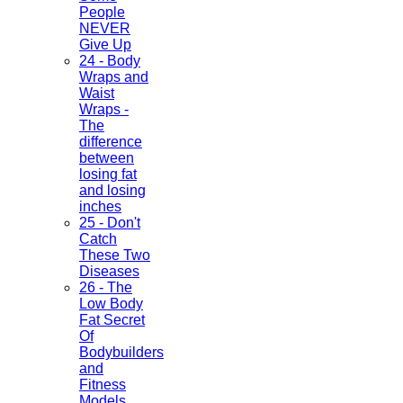
People
NEVER
Give Up
24 - Body
Wraps and
Waist
Wraps -
The
difference
between
losing fat
and losing
inches
25 - Don't
Catch
These Two
Diseases
26 - The
Low Body
Fat Secret
Of
Bodybuilders
and
Fitness
Models