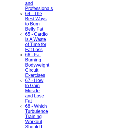
and
Professionals
64 - The
Best Ways
to Burn
Belly Fat
65 - Cardio
Is A Waste
of Time for
Fat Loss
66 - Fat
Burning
Bodyweight
Circuit
Exercises
67 - How
to Gain
Muscle
and Lose
Fat
68 - Which
Turbulence
Training
Workout
Should I