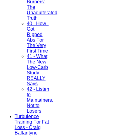
Burners:
The
Unadulterated
Truth
40 - How I
Got
Ripped
Abs For
The Very
First Time
41 - What
The New
Low-Carb
Study
REALLY
Says
42 - Listen
to
Maintainers,
Not to
Losers
Turbulence
Training For Fat
Loss - Craig
Ballantyne