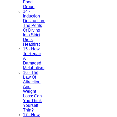
Food
Group
14 -
Induction
Destruction:
The Perils
Of Diving
Into Strict
Diets
Headfirst
15 - How
To Repair
A
Damaged
Metabolism
16 - The
Law Of
Attraction
And
Weight
Loss: Can
You Think
Yourself
Thin?
17 - How