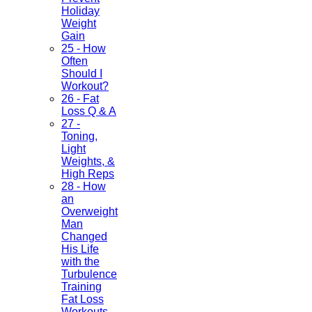
Holiday
Weight
Gain
25 - How
Often
Should I
Workout?
26 - Fat
Loss Q & A
27 -
Toning,
Light
Weights, &
High Reps
28 - How
an
Overweight
Man
Changed
His Life
with the
Turbulence
Training
Fat Loss
Workouts