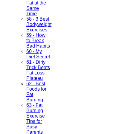
Fat at the
Same
Time
58 - 3 Best
Bodyweight
Exercises
59 - How
to Break
Bad Habits
60 - My
Diet Secret
61 - Dirty
Trick Beats
Fat Loss
Plateau
62 - Best
Foods for
Fat
Burning
63 - Fat
Burning
Exercise
Tips for
Busy
Parents