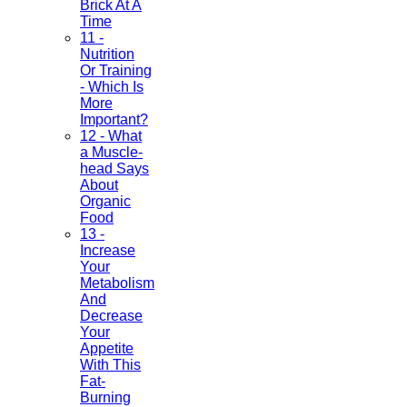
Brick At A
Time
11 -
Nutrition
Or Training
- Which Is
More
Important?
12 - What
a Muscle-
head Says
About
Organic
Food
13 -
Increase
Your
Metabolism
And
Decrease
Your
Appetite
With This
Fat-
Burning