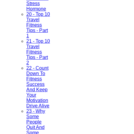
Stress
Hormone
20 - Top 10
Travel
Fitness
Tips - Part
1
21 - Top 10
Travel
Fitness
Tips - Part
2
22 - Count
Down To
Fitness
Success
And Keep
Your
Motivation
Drive Alive
23 - Why
Some
People
Quit And
Some