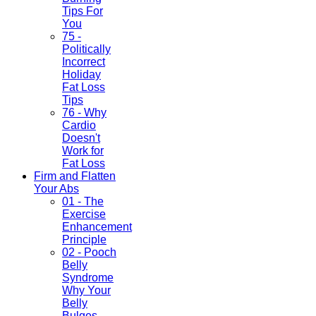
Tips For
You
75 -
Politically
Incorrect
Holiday
Fat Loss
Tips
76 - Why
Cardio
Doesn't
Work for
Fat Loss
Firm and Flatten
Your Abs
01 - The
Exercise
Enhancement
Principle
02 - Pooch
Belly
Syndrome
Why Your
Belly
Bulges