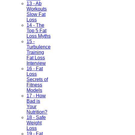
13 - Ab
Workouts
Slow Fat
Loss
14 - The
Top 5 Fat
Loss Myths
15 -
Turbulence
Training
Fat Loss
Interview
16 - Fat
Loss
Secrets of
Fitness
Models
17 - How
Bad is
Your
Nutrition?
18 - Safe
Weight
Loss
19 - Fat