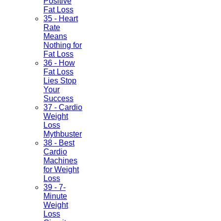
Positive
Fat Loss
35 - Heart
Rate
Means
Nothing for
Fat Loss
36 - How
Fat Loss
Lies Stop
Your
Success
37 - Cardio
Weight
Loss
Mythbuster
38 - Best
Cardio
Machines
for Weight
Loss
39 - 7-
Minute
Weight
Loss