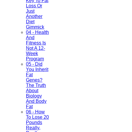
Key To Fat
Loss Or
Just
Another
Diet
Gimmick
04 - Health
And
Fitness Is
Not A 12-
Week
Program
05 - Did
You Inherit
Fat
Genes?
The Truth
About
Biology
And Body
Fat
06 - How
To Lose 20
Pounds
Really,