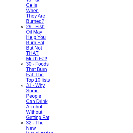
Cells
When
They Are
Burned?
29 - Fish
Oil May
Help You
Burn Fat
But Not
THAT
Much Fat!
30 - Foods
That Burn
Fat: The
Top 10 lists
31 - Why
Some
People
Can Drink
Alcohol
Without
Getting Fat
32 - The
New