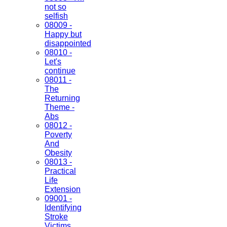
not so
selfish
08009 -
Happy but
disappointed
08010 -
Let's
continue
08011 -
The
Returning
Theme -
Abs
08012 -
Poverty
And
Obesity
08013 -
Practical
Life
Extension
09001 -
Identifying
Stroke
Victims