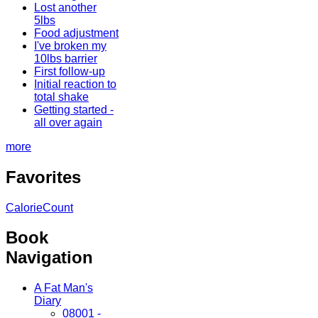
Lost another
5lbs
Food adjustment
I've broken my
10lbs barrier
First follow-up
Initial reaction to
total shake
Getting started -
all over again
more
Favorites
CalorieCount
Book
Navigation
A Fat Man's
Diary
08001 -