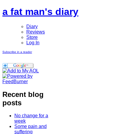
a fat man's diary
Diary
Reviews
Store
Log In
Subscribe in a reader
Recent blog
posts
No change for a
week
Some pain and
suffering