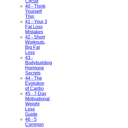
Circuit
40 - Think
Yourself
Thin
41 - Your 3
Fat Loss
Mistakes
42 - Short
Workouts,
Big Fat
Loss
43 -
Bodybuilding
Hormone
Secrets
44 - The
Evolution
of Cardio
45 - 7-Day
Motivational
Weight
Loss
Guide
46 - 5
Common