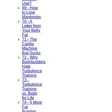
Use?
69 - How
to Lose
Manboobs
70 - A
Letter from
Your Belly
Fat
71 - The
Cardio
Machine
that Sucks
72 - Why
Bodybuilders
Hate
Turbulence
Training
73 -
Turbulence
Training
vs. Body
for Life
74 - 5 More
Fat
Burning