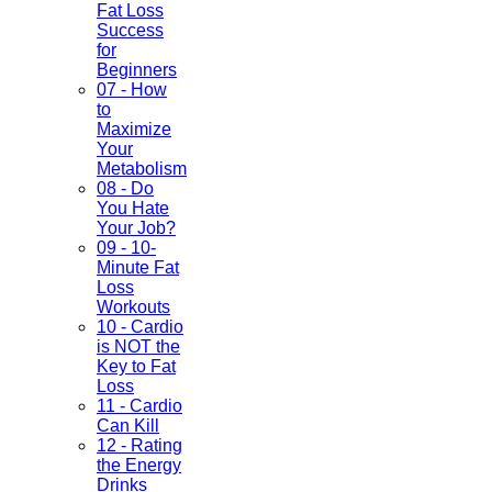
Fat Loss
Success
for
Beginners
07 - How
to
Maximize
Your
Metabolism
08 - Do
You Hate
Your Job?
09 - 10-
Minute Fat
Loss
Workouts
10 - Cardio
is NOT the
Key to Fat
Loss
11 - Cardio
Can Kill
12 - Rating
the Energy
Drinks