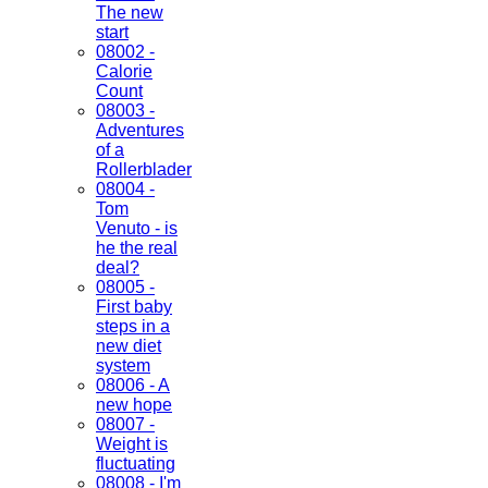
The new
start
08002 -
Calorie
Count
08003 -
Adventures
of a
Rollerblader
08004 -
Tom
Venuto - is
he the real
deal?
08005 -
First baby
steps in a
new diet
system
08006 - A
new hope
08007 -
Weight is
fluctuating
08008 - I'm