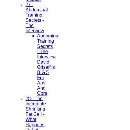
27 -
Abdominal
Training
Secrets -
The
Interview
Abdominal
Training
Secrets
- The
Interview
David
Grisaffi's
BIG 5
For
Abs
And
Core
28 - The
Incredible
Shrinking
Fat Cell -
What
Happens
To Fat