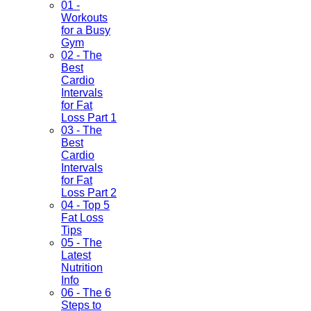
01 -
Workouts
for a Busy
Gym
02 - The
Best
Cardio
Intervals
for Fat
Loss Part 1
03 - The
Best
Cardio
Intervals
for Fat
Loss Part 2
04 - Top 5
Fat Loss
Tips
05 - The
Latest
Nutrition
Info
06 - The 6
Steps to