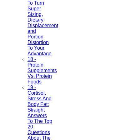
To Turn
Super
Sizing,
Dietary
Displacement
and
Portion
Distortion
To Your
Advantage
18 -
Protein
Supplements
Vs. Protein
Foods
19 -
Cortisol,
Stress And
Body Fat:
Straight
Answers
To The Top
20
Questions
About The