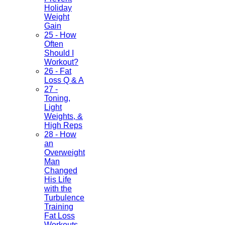
Holiday
Weight
Gain
25 - How
Often
Should I
Workout?
26 - Fat
Loss Q & A
27 -
Toning,
Light
Weights, &
High Reps
28 - How
an
Overweight
Man
Changed
His Life
with the
Turbulence
Training
Fat Loss
Workouts