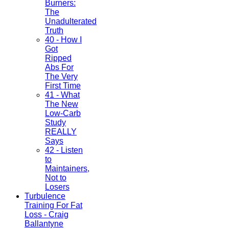
Burners:
The
Unadulterated
Truth
40 - How I
Got
Ripped
Abs For
The Very
First Time
41 - What
The New
Low-Carb
Study
REALLY
Says
42 - Listen
to
Maintainers,
Not to
Losers
Turbulence
Training For Fat
Loss - Craig
Ballantyne