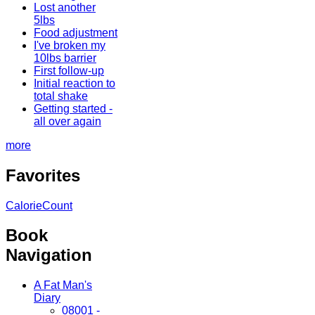
Lost another
5lbs
Food adjustment
I've broken my
10lbs barrier
First follow-up
Initial reaction to
total shake
Getting started -
all over again
more
Favorites
CalorieCount
Book
Navigation
A Fat Man's
Diary
08001 -