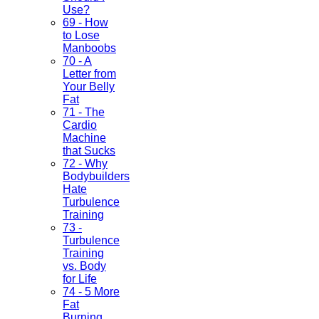
Use?
69 - How
to Lose
Manboobs
70 - A
Letter from
Your Belly
Fat
71 - The
Cardio
Machine
that Sucks
72 - Why
Bodybuilders
Hate
Turbulence
Training
73 -
Turbulence
Training
vs. Body
for Life
74 - 5 More
Fat
Burning