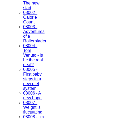
The new
start
08002 -
Calorie
Count
08003 -
Adventures
of a
Rollerblader
08004 -
Tom
Venuto - is
he the real
deal?
08005 -
First baby
steps in a
new diet
system
08006 - A
new hope
08007 -
Weight is
fluctuating
08008 - I'm