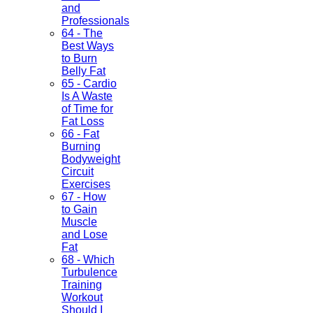
and
Professionals
64 - The
Best Ways
to Burn
Belly Fat
65 - Cardio
Is A Waste
of Time for
Fat Loss
66 - Fat
Burning
Bodyweight
Circuit
Exercises
67 - How
to Gain
Muscle
and Lose
Fat
68 - Which
Turbulence
Training
Workout
Should I