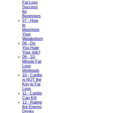
Fat Loss
Success
for
Beginners
07 - How
to
Maximize
Your
Metabolism
08 - Do
You Hate
Your Job?
09 - 10-
Minute Fat
Loss
Workouts
10 - Cardio
is NOT the
Key to Fat
Loss
11 - Cardio
Can Kill
12 - Rating
the Energy
Drinks