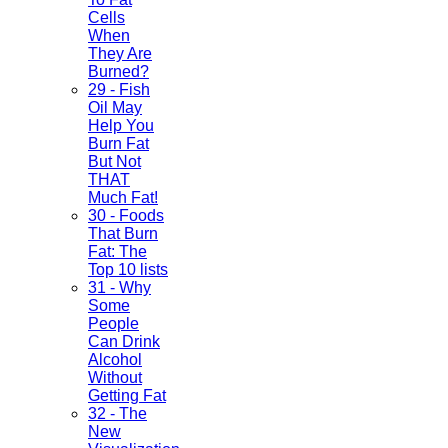
Cells
When
They Are
Burned?
29 - Fish
Oil May
Help You
Burn Fat
But Not
THAT
Much Fat!
30 - Foods
That Burn
Fat: The
Top 10 lists
31 - Why
Some
People
Can Drink
Alcohol
Without
Getting Fat
32 - The
New