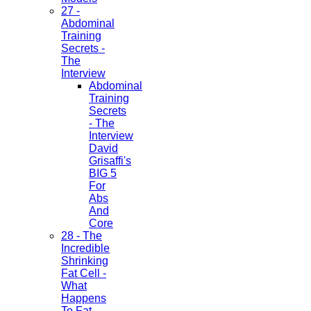
27 -
Abdominal
Training
Secrets -
The
Interview
Abdominal
Training
Secrets
- The
Interview
David
Grisaffi's
BIG 5
For
Abs
And
Core
28 - The
Incredible
Shrinking
Fat Cell -
What
Happens
To Fat