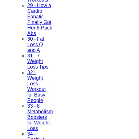
29 - How a
Cardio
Fanatic
Finally Got
Her 6-Pack
Abs
30 - Fat
Loss Q
and A
31 - 7
Weight
Loss Tips
32 -
Weight
Loss
Workout
for Busy
People
33 - 8
Metabolism
Boosters
for Weight
Loss
34 -