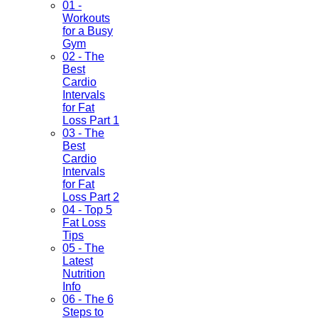
01 -
Workouts
for a Busy
Gym
02 - The
Best
Cardio
Intervals
for Fat
Loss Part 1
03 - The
Best
Cardio
Intervals
for Fat
Loss Part 2
04 - Top 5
Fat Loss
Tips
05 - The
Latest
Nutrition
Info
06 - The 6
Steps to