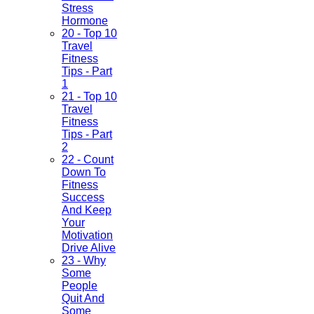
Stress
Hormone
20 - Top 10
Travel
Fitness
Tips - Part
1
21 - Top 10
Travel
Fitness
Tips - Part
2
22 - Count
Down To
Fitness
Success
And Keep
Your
Motivation
Drive Alive
23 - Why
Some
People
Quit And
Some