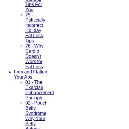
Tips For
You
75 -
Politically
Incorrect
Holiday
Fat Loss
Tips
76 - Why
Cardio
Doesn't
Work for
Fat Loss
Firm and Flatten
Your Abs
01 - The
Exercise
Enhancement
Principle
02 - Pooch
Belly
Syndrome
Why Your
Belly
Bulges