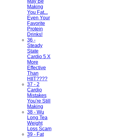
May Be
Making
You Fat...
Even Your
Favorite
Protein
Drinks!
36 -
Steady
State
Cardio 5 X
More
Effective
Than
HIIT????
37 - 2
Cardio
Mistakes
You're Still
Making
38 - Wu
Long Tea
Weight
Loss Scam
39 - Fat