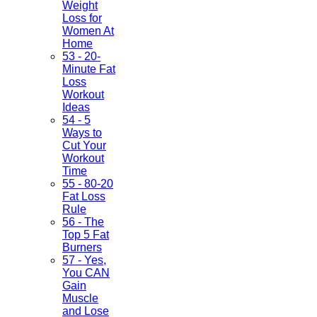
Weight
Loss for
Women At
Home
53 - 20-
Minute Fat
Loss
Workout
Ideas
54 - 5
Ways to
Cut Your
Workout
Time
55 - 80-20
Fat Loss
Rule
56 - The
Top 5 Fat
Burners
57 - Yes,
You CAN
Gain
Muscle
and Lose