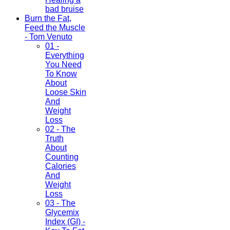
bad bruise
Burn the Fat,
Feed the Muscle
- Tom Venuto
01 -
Everything
You Need
To Know
About
Loose Skin
And
Weight
Loss
02 - The
Truth
About
Counting
Calories
And
Weight
Loss
03 - The
Glycemix
Index (GI) -