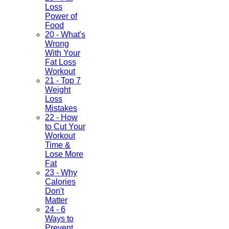
Loss
Power of
Food
20 - What's
Wrong
With Your
Fat Loss
Workout
21 - Top 7
Weight
Loss
Mistakes
22 - How
to Cut Your
Workout
Time &
Lose More
Fat
23 - Why
Calories
Don't
Matter
24 - 6
Ways to
Prevent