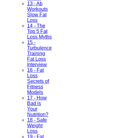
13 - Ab
Workouts
Slow Fat
Loss
14 - The
Top 5 Fat
Loss Myths
15 -
Turbulence
Training
Fat Loss
Interview
16 - Fat
Loss
Secrets of
Fitness
Models
17 - How
Bad is
Your
Nutrition?
18 - Safe
Weight
Loss
19 - Fat