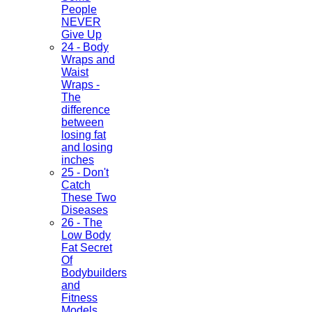
People
NEVER
Give Up
24 - Body
Wraps and
Waist
Wraps -
The
difference
between
losing fat
and losing
inches
25 - Don't
Catch
These Two
Diseases
26 - The
Low Body
Fat Secret
Of
Bodybuilders
and
Fitness
Models