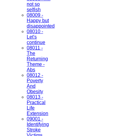
not so
selfish
08009 -
Happy but
disappointed
08010 -
Let's
continue
08011 -
The
Returning
Theme -
Abs
08012 -
Poverty
And
Obesity
08013 -
Practical
Life
Extension
09001 -
Identifying
Stroke
Victims