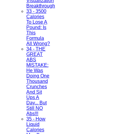
Visualization
Breakthrough
33 - 3500
Calories
To Lose A
Pound: Is
This
Formula
All Wrong?
34 - THE
GREAT
ABS
MISTAKE:
He Was
Doing One
Thousand
Crunches
And Sit
Ups A
Day... But
Still NO
Abs!!!
35 - How
Liquid
Calories