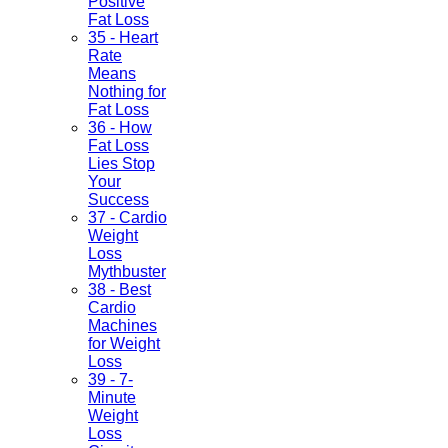
Positive
Fat Loss
35 - Heart
Rate
Means
Nothing for
Fat Loss
36 - How
Fat Loss
Lies Stop
Your
Success
37 - Cardio
Weight
Loss
Mythbuster
38 - Best
Cardio
Machines
for Weight
Loss
39 - 7-
Minute
Weight
Loss