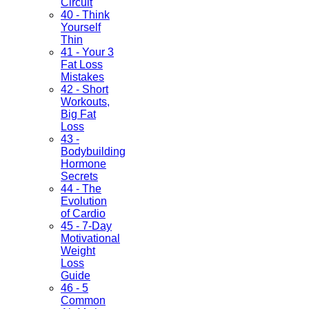
Circuit
40 - Think
Yourself
Thin
41 - Your 3
Fat Loss
Mistakes
42 - Short
Workouts,
Big Fat
Loss
43 -
Bodybuilding
Hormone
Secrets
44 - The
Evolution
of Cardio
45 - 7-Day
Motivational
Weight
Loss
Guide
46 - 5
Common