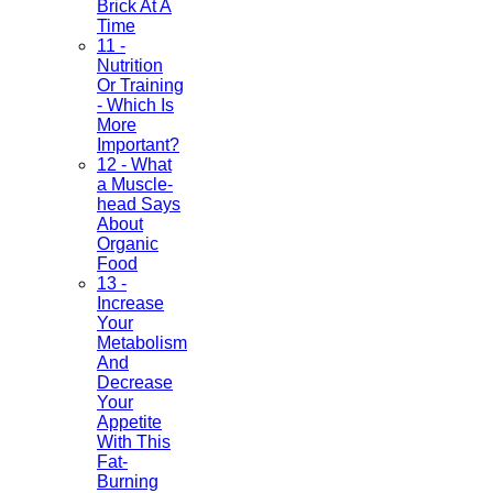
Brick At A
Time
11 -
Nutrition
Or Training
- Which Is
More
Important?
12 - What
a Muscle-
head Says
About
Organic
Food
13 -
Increase
Your
Metabolism
And
Decrease
Your
Appetite
With This
Fat-
Burning