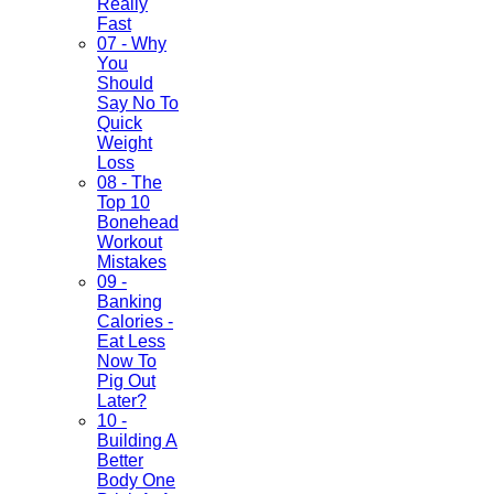
Really
Fast
07 - Why
You
Should
Say No To
Quick
Weight
Loss
08 - The
Top 10
Bonehead
Workout
Mistakes
09 -
Banking
Calories -
Eat Less
Now To
Pig Out
Later?
10 -
Building A
Better
Body One