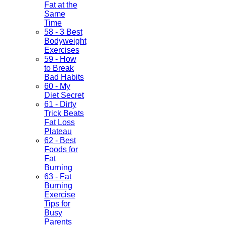
Fat at the
Same
Time
58 - 3 Best
Bodyweight
Exercises
59 - How
to Break
Bad Habits
60 - My
Diet Secret
61 - Dirty
Trick Beats
Fat Loss
Plateau
62 - Best
Foods for
Fat
Burning
63 - Fat
Burning
Exercise
Tips for
Busy
Parents