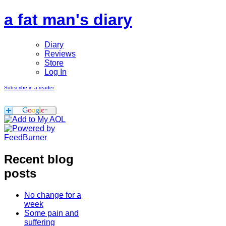
a fat man's diary
Diary
Reviews
Store
Log In
Subscribe in a reader
Recent blog
posts
No change for a
week
Some pain and
suffering