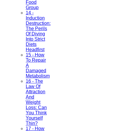
Food
Group
14 -
Induction
Destruction:
The Perils
Of Diving
Into Strict
Diets
Headfirst
15 - How
To Repair
A
Damaged
Metabolism
16 - The
Law Of
Attraction
And
Weight
Loss: Can
You Think
Yourself
Thin?
17 - How