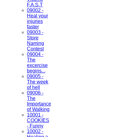
F.A.S.T
09002 -
Heal your
injuries
faster
09003 -
Store
Naming
Contest
09004 -
The
excercise
begins...
09005 -
The week
of hell
09006 -
The
Importance
of Walking
10001 -
COOKIES
- Funny
10002 -
Healing a