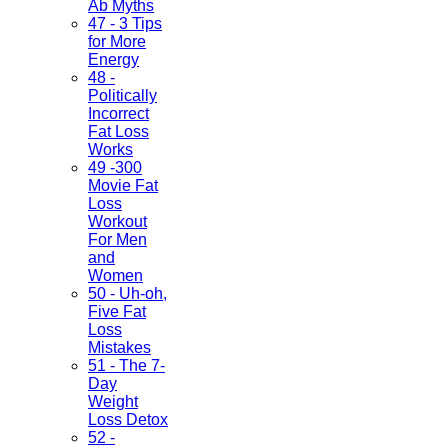
Ab Myths
47 - 3 Tips
for More
Energy
48 -
Politically
Incorrect
Fat Loss
Works
49 -300
Movie Fat
Loss
Workout
For Men
and
Women
50 - Uh-oh,
Five Fat
Loss
Mistakes
51 - The 7-
Day
Weight
Loss Detox
52 -