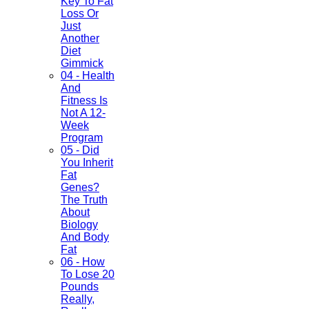
Key To Fat
Loss Or
Just
Another
Diet
Gimmick
04 - Health
And
Fitness Is
Not A 12-
Week
Program
05 - Did
You Inherit
Fat
Genes?
The Truth
About
Biology
And Body
Fat
06 - How
To Lose 20
Pounds
Really,