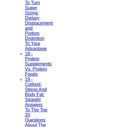
To Turn
Super
Sizing,
Dietary
Displacement
and
Portion
Distortion
To Your
Advantage
18 -
Protein
Supplements
Vs. Protein
Foods
19 -
Cortisol,
Stress And
Body Fat:
Straight
Answers
To The Top
20
Questions
About The