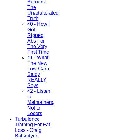
Burners:
The
Unadulterated
Truth
40 - How I
Got
Ripped
Abs For
The Very
First Time
41 - What
The New
Low-Carb
Study
REALLY
Says
42 - Listen
to
Maintainers,
Not to
Losers
Turbulence
Training For Fat
Loss - Craig
Ballantyne