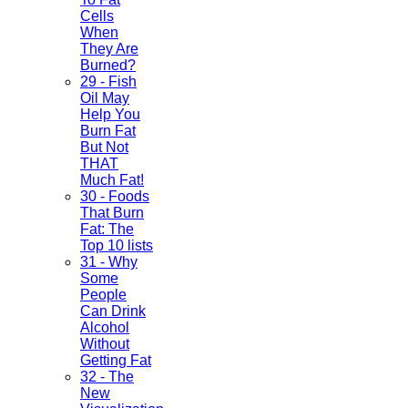
Cells
When
They Are
Burned?
29 - Fish
Oil May
Help You
Burn Fat
But Not
THAT
Much Fat!
30 - Foods
That Burn
Fat: The
Top 10 lists
31 - Why
Some
People
Can Drink
Alcohol
Without
Getting Fat
32 - The
New