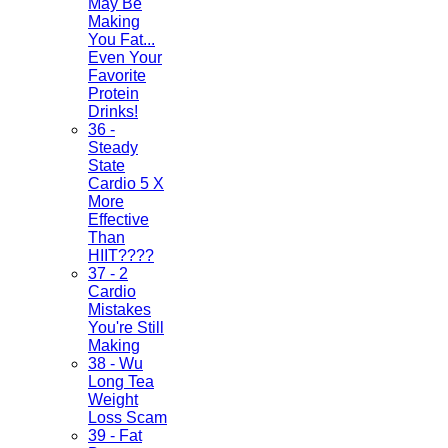
May Be
Making
You Fat...
Even Your
Favorite
Protein
Drinks!
36 -
Steady
State
Cardio 5 X
More
Effective
Than
HIIT????
37 - 2
Cardio
Mistakes
You're Still
Making
38 - Wu
Long Tea
Weight
Loss Scam
39 - Fat