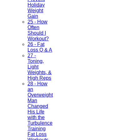
Holiday
Weight
Gain
25 - How
Often
Should I
Workout?
26 - Fat
Loss Q & A
27 -
Toning,
Light
Weights, &
High Reps
28 - How
an
Overweight
Man
Changed
His Life
with the
Turbulence
Training
Fat Loss
Workouts