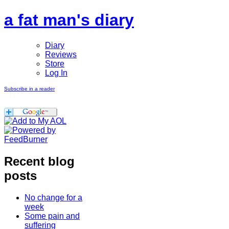
a fat man's diary
Diary
Reviews
Store
Log In
Subscribe in a reader
Recent blog
posts
No change for a
week
Some pain and
suffering