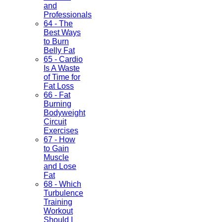
and
Professionals
64 - The
Best Ways
to Burn
Belly Fat
65 - Cardio
Is A Waste
of Time for
Fat Loss
66 - Fat
Burning
Bodyweight
Circuit
Exercises
67 - How
to Gain
Muscle
and Lose
Fat
68 - Which
Turbulence
Training
Workout
Should I