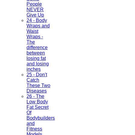
People
NEVER
Give Up
24 - Body
Wraps and
Waist
Wraps -
The
difference
between
losing fat
and losing
inches
25 - Don't
Catch
These Two
Diseases
26 - The
Low Body
Fat Secret
Of
Bodybuilders
and
Fitness
Models