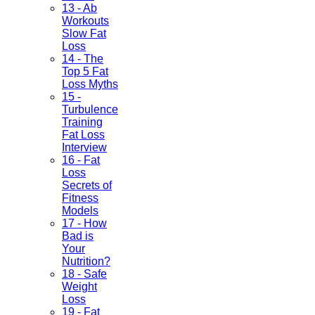
13 - Ab
Workouts
Slow Fat
Loss
14 - The
Top 5 Fat
Loss Myths
15 -
Turbulence
Training
Fat Loss
Interview
16 - Fat
Loss
Secrets of
Fitness
Models
17 - How
Bad is
Your
Nutrition?
18 - Safe
Weight
Loss
19 - Fat