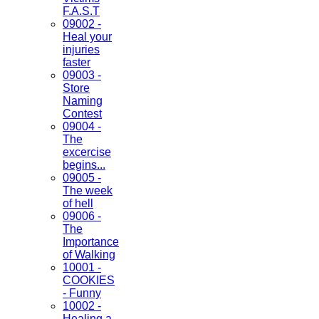
F.A.S.T
09002 -
Heal your
injuries
faster
09003 -
Store
Naming
Contest
09004 -
The
excercise
begins...
09005 -
The week
of hell
09006 -
The
Importance
of Walking
10001 -
COOKIES
- Funny
10002 -
Healing a