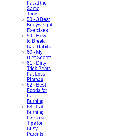
Fat at the
Same
Time
58 - 3 Best
Bodyweight
Exercises
59 - How
to Break
Bad Habits
60 - My
Diet Secret
61 - Dirty
Trick Beats
Fat Loss
Plateau
62 - Best
Foods for
Fat
Burning
63 - Fat
Burning
Exercise
Tips for
Busy
Parents