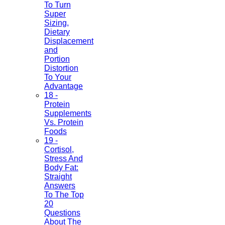
To Turn
Super
Sizing,
Dietary
Displacement
and
Portion
Distortion
To Your
Advantage
18 -
Protein
Supplements
Vs. Protein
Foods
19 -
Cortisol,
Stress And
Body Fat:
Straight
Answers
To The Top
20
Questions
About The