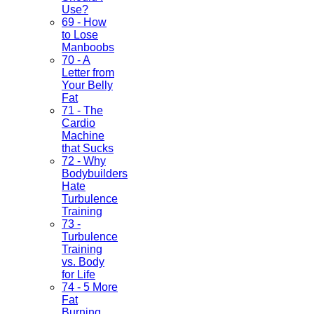
Use?
69 - How
to Lose
Manboobs
70 - A
Letter from
Your Belly
Fat
71 - The
Cardio
Machine
that Sucks
72 - Why
Bodybuilders
Hate
Turbulence
Training
73 -
Turbulence
Training
vs. Body
for Life
74 - 5 More
Fat
Burning