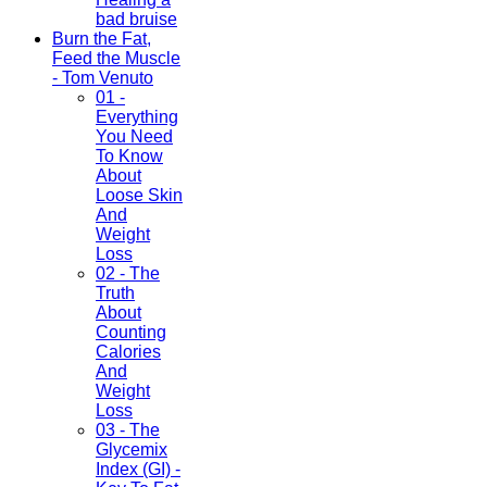
bad bruise
Burn the Fat,
Feed the Muscle
- Tom Venuto
01 -
Everything
You Need
To Know
About
Loose Skin
And
Weight
Loss
02 - The
Truth
About
Counting
Calories
And
Weight
Loss
03 - The
Glycemix
Index (GI) -