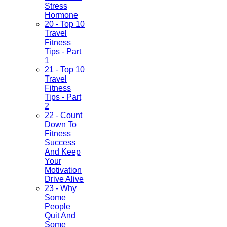
Stress
Hormone
20 - Top 10
Travel
Fitness
Tips - Part
1
21 - Top 10
Travel
Fitness
Tips - Part
2
22 - Count
Down To
Fitness
Success
And Keep
Your
Motivation
Drive Alive
23 - Why
Some
People
Quit And
Some