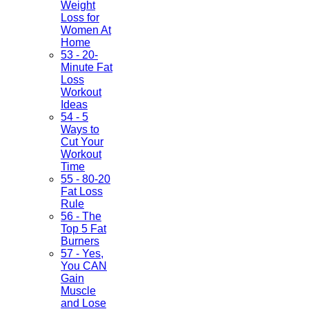
Weight
Loss for
Women At
Home
53 - 20-
Minute Fat
Loss
Workout
Ideas
54 - 5
Ways to
Cut Your
Workout
Time
55 - 80-20
Fat Loss
Rule
56 - The
Top 5 Fat
Burners
57 - Yes,
You CAN
Gain
Muscle
and Lose