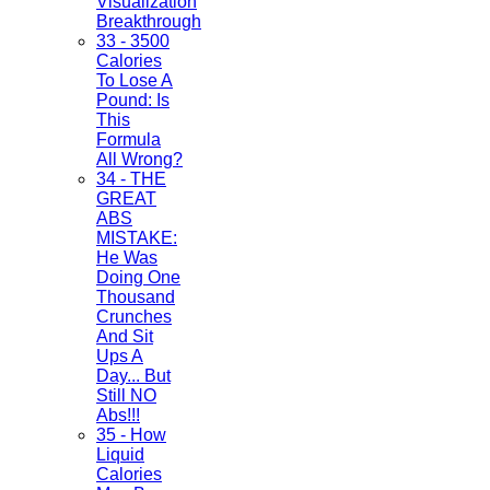
Visualization
Breakthrough
33 - 3500
Calories
To Lose A
Pound: Is
This
Formula
All Wrong?
34 - THE
GREAT
ABS
MISTAKE:
He Was
Doing One
Thousand
Crunches
And Sit
Ups A
Day... But
Still NO
Abs!!!
35 - How
Liquid
Calories