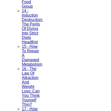
Food
Group
14 -
Induction
Destruction:
The Perils
Of Diving
Into Strict
Diets
Headfirst
15 - How
To Repair
A
Damaged
Metabolism
16 - The
Law Of
Attraction
And
Weight
Loss: Can
You Think
Yourself
Thin?
17 - How