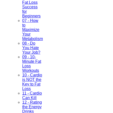
Fat Loss
Success
for
Beginners
07 - How
to
Maximize
Your
Metabolism
08 - Do
You Hate
Your Job?
09 - 10-
Minute Fat
Loss
Workouts
10 - Cardio
is NOT the
Key to Fat
Loss
11 - Cardio
Can Kill
12 - Rating
the Energy
Drinks