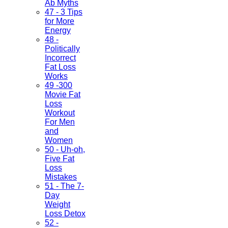
Ab Myths
47 - 3 Tips
for More
Energy
48 -
Politically
Incorrect
Fat Loss
Works
49 -300
Movie Fat
Loss
Workout
For Men
and
Women
50 - Uh-oh,
Five Fat
Loss
Mistakes
51 - The 7-
Day
Weight
Loss Detox
52 -