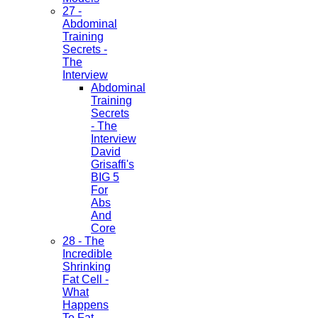
27 -
Abdominal
Training
Secrets -
The
Interview
Abdominal
Training
Secrets
- The
Interview
David
Grisaffi's
BIG 5
For
Abs
And
Core
28 - The
Incredible
Shrinking
Fat Cell -
What
Happens
To Fat