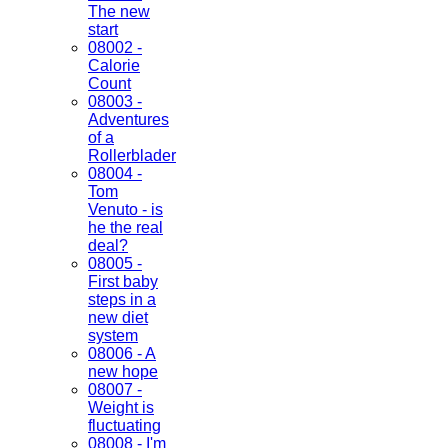
The new
start
08002 -
Calorie
Count
08003 -
Adventures
of a
Rollerblader
08004 -
Tom
Venuto - is
he the real
deal?
08005 -
First baby
steps in a
new diet
system
08006 - A
new hope
08007 -
Weight is
fluctuating
08008 - I'm