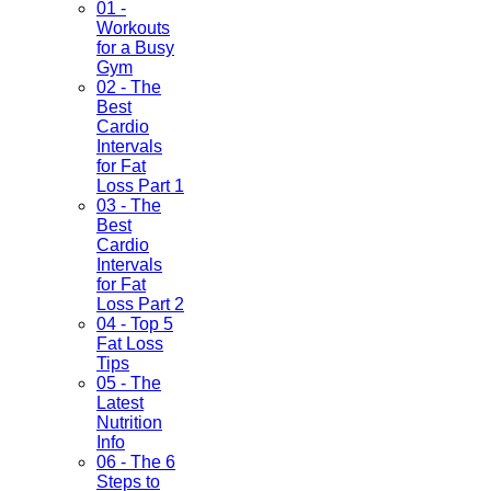
01 -
Workouts
for a Busy
Gym
02 - The
Best
Cardio
Intervals
for Fat
Loss Part 1
03 - The
Best
Cardio
Intervals
for Fat
Loss Part 2
04 - Top 5
Fat Loss
Tips
05 - The
Latest
Nutrition
Info
06 - The 6
Steps to