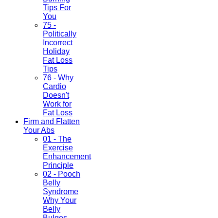
Tips For
You
75 -
Politically
Incorrect
Holiday
Fat Loss
Tips
76 - Why
Cardio
Doesn't
Work for
Fat Loss
Firm and Flatten
Your Abs
01 - The
Exercise
Enhancement
Principle
02 - Pooch
Belly
Syndrome
Why Your
Belly
Bulges