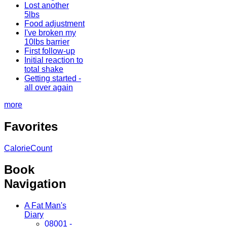
Lost another
5lbs
Food adjustment
I've broken my
10lbs barrier
First follow-up
Initial reaction to
total shake
Getting started -
all over again
more
Favorites
CalorieCount
Book
Navigation
A Fat Man's
Diary
08001 -