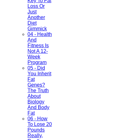
Key To Fat
Loss Or
Just
Another
Diet
Gimmick
04 - Health
And
Fitness Is
Not A 12-
Week
Program
05 - Did
You Inherit
Fat
Genes?
The Truth
About
Biology
And Body
Fat
06 - How
To Lose 20
Pounds
Really,