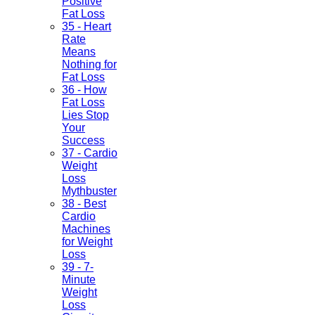
Positive
Fat Loss
35 - Heart
Rate
Means
Nothing for
Fat Loss
36 - How
Fat Loss
Lies Stop
Your
Success
37 - Cardio
Weight
Loss
Mythbuster
38 - Best
Cardio
Machines
for Weight
Loss
39 - 7-
Minute
Weight
Loss