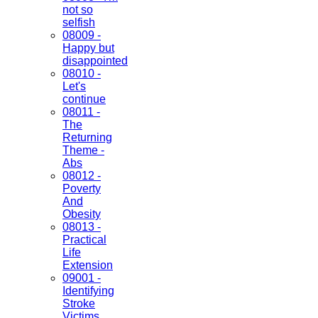
not so
selfish
08009 -
Happy but
disappointed
08010 -
Let's
continue
08011 -
The
Returning
Theme -
Abs
08012 -
Poverty
And
Obesity
08013 -
Practical
Life
Extension
09001 -
Identifying
Stroke
Victims