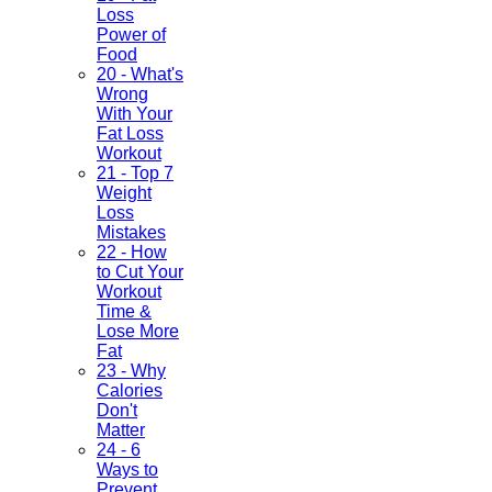
Loss
Power of
Food
20 - What's
Wrong
With Your
Fat Loss
Workout
21 - Top 7
Weight
Loss
Mistakes
22 - How
to Cut Your
Workout
Time &
Lose More
Fat
23 - Why
Calories
Don't
Matter
24 - 6
Ways to
Prevent