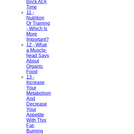
Brick At A
Time
11 -
Nutrition
Or Training
- Which Is
More
Important?
12 - What
a Muscle-
head Says
About
Organic
Food
13 -
Increase
Your
Metabolism
And
Decrease
Your
Appetite
With This
Fat-
Burning