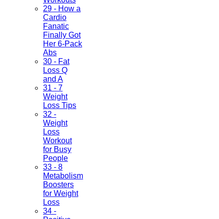
29 - How a
Cardio
Fanatic
Finally Got
Her 6-Pack
Abs
30 - Fat
Loss Q
and A
31 - 7
Weight
Loss Tips
32 -
Weight
Loss
Workout
for Busy
People
33 - 8
Metabolism
Boosters
for Weight
Loss
34 -