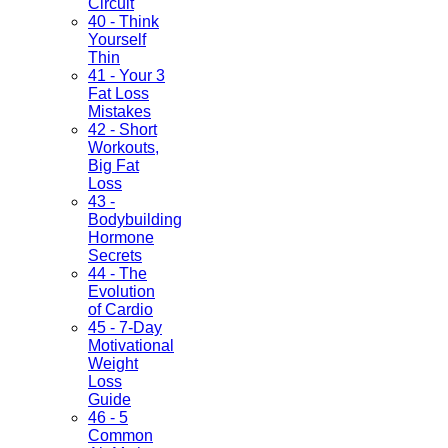
Circuit
40 - Think
Yourself
Thin
41 - Your 3
Fat Loss
Mistakes
42 - Short
Workouts,
Big Fat
Loss
43 -
Bodybuilding
Hormone
Secrets
44 - The
Evolution
of Cardio
45 - 7-Day
Motivational
Weight
Loss
Guide
46 - 5
Common