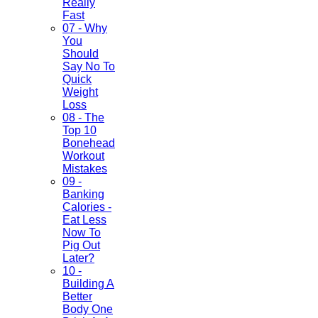
Really
Fast
07 - Why
You
Should
Say No To
Quick
Weight
Loss
08 - The
Top 10
Bonehead
Workout
Mistakes
09 -
Banking
Calories -
Eat Less
Now To
Pig Out
Later?
10 -
Building A
Better
Body One