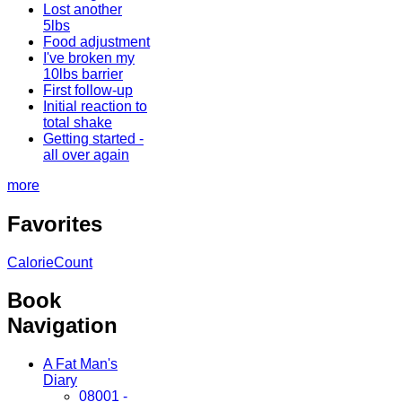
Lost another
5lbs
Food adjustment
I've broken my
10lbs barrier
First follow-up
Initial reaction to
total shake
Getting started -
all over again
more
Favorites
CalorieCount
Book
Navigation
A Fat Man's
Diary
08001 -