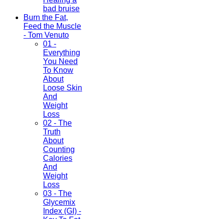
bad bruise
Burn the Fat,
Feed the Muscle
- Tom Venuto
01 -
Everything
You Need
To Know
About
Loose Skin
And
Weight
Loss
02 - The
Truth
About
Counting
Calories
And
Weight
Loss
03 - The
Glycemix
Index (GI) -