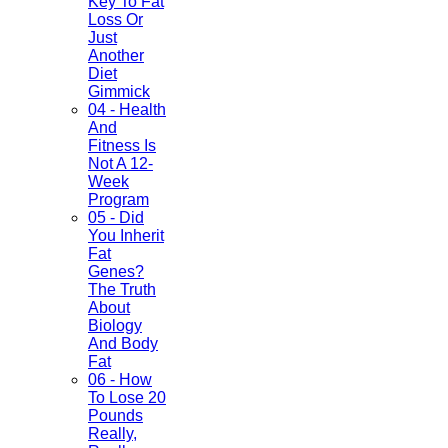
Key To Fat
Loss Or
Just
Another
Diet
Gimmick
04 - Health
And
Fitness Is
Not A 12-
Week
Program
05 - Did
You Inherit
Fat
Genes?
The Truth
About
Biology
And Body
Fat
06 - How
To Lose 20
Pounds
Really,