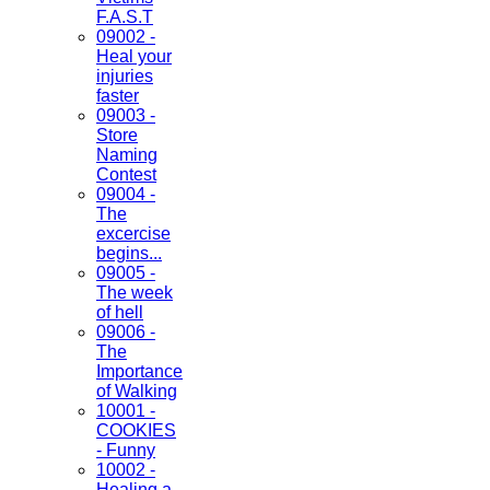
F.A.S.T
09002 -
Heal your
injuries
faster
09003 -
Store
Naming
Contest
09004 -
The
excercise
begins...
09005 -
The week
of hell
09006 -
The
Importance
of Walking
10001 -
COOKIES
- Funny
10002 -
Healing a