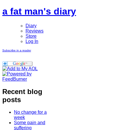
a fat man's diary
Diary
Reviews
Store
Log In
Subscribe in a reader
Recent blog
posts
No change for a
week
Some pain and
suffering