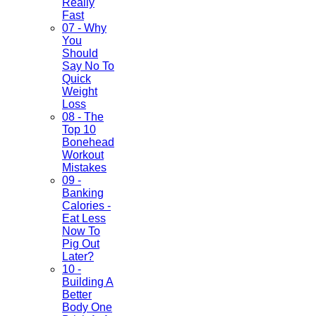
Really
Fast
07 - Why
You
Should
Say No To
Quick
Weight
Loss
08 - The
Top 10
Bonehead
Workout
Mistakes
09 -
Banking
Calories -
Eat Less
Now To
Pig Out
Later?
10 -
Building A
Better
Body One