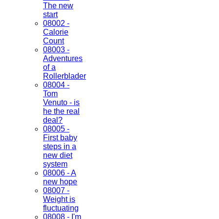
The new
start
08002 -
Calorie
Count
08003 -
Adventures
of a
Rollerblader
08004 -
Tom
Venuto - is
he the real
deal?
08005 -
First baby
steps in a
new diet
system
08006 - A
new hope
08007 -
Weight is
fluctuating
08008 - I'm