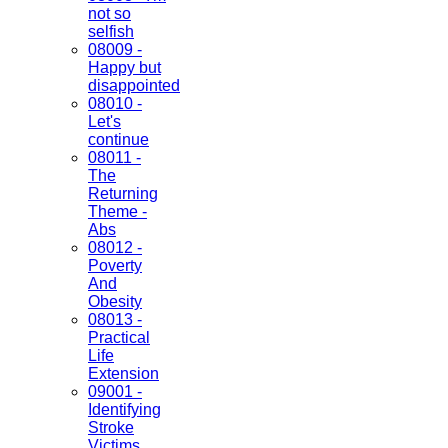
not so
selfish
08009 -
Happy but
disappointed
08010 -
Let's
continue
08011 -
The
Returning
Theme -
Abs
08012 -
Poverty
And
Obesity
08013 -
Practical
Life
Extension
09001 -
Identifying
Stroke
Victims