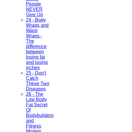
People
NEVER
Give Up
24 - Body
Wraps and
Waist
Wraps -
The
difference
between
losing fat
and losing
inches
25 - Don't
Catch
These Two
Diseases
26 - The
Low Body
Fat Secret
Of
Bodybuilders
and
Fitness
Models