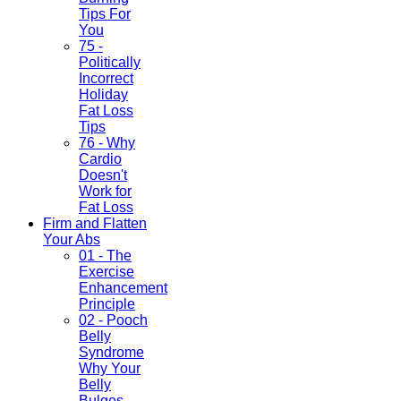
Tips For
You
75 -
Politically
Incorrect
Holiday
Fat Loss
Tips
76 - Why
Cardio
Doesn't
Work for
Fat Loss
Firm and Flatten
Your Abs
01 - The
Exercise
Enhancement
Principle
02 - Pooch
Belly
Syndrome
Why Your
Belly
Bulges