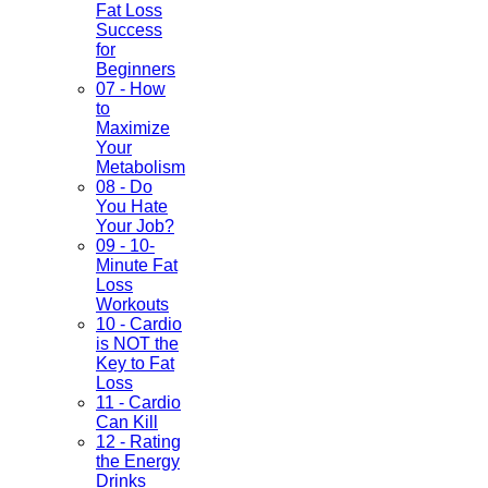
Fat Loss
Success
for
Beginners
07 - How
to
Maximize
Your
Metabolism
08 - Do
You Hate
Your Job?
09 - 10-
Minute Fat
Loss
Workouts
10 - Cardio
is NOT the
Key to Fat
Loss
11 - Cardio
Can Kill
12 - Rating
the Energy
Drinks