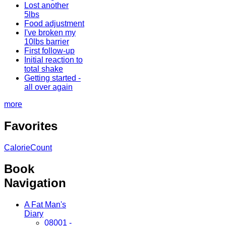
Lost another
5lbs
Food adjustment
I've broken my
10lbs barrier
First follow-up
Initial reaction to
total shake
Getting started -
all over again
more
Favorites
CalorieCount
Book
Navigation
A Fat Man's
Diary
08001 -