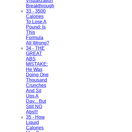
Visualization
Breakthrough
33 - 3500
Calories
To Lose A
Pound: Is
This
Formula
All Wrong?
34 - THE
GREAT
ABS
MISTAKE:
He Was
Doing One
Thousand
Crunches
And Sit
Ups A
Day... But
Still NO
Abs!!!
35 - How
Liquid
Calories