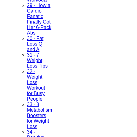
29 - How a
Cardio
Fanatic
Finally Got
Her 6-Pack
Abs
30 - Fat
Loss Q
and A
31 - 7
Weight
Loss Tips
32 -
Weight
Loss
Workout
for Busy
People
33 - 8
Metabolism
Boosters
for Weight
Loss
34 -