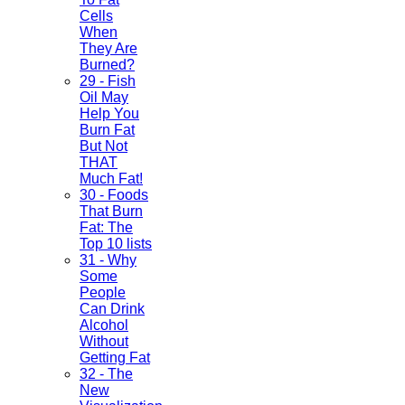
Cells
When
They Are
Burned?
29 - Fish
Oil May
Help You
Burn Fat
But Not
THAT
Much Fat!
30 - Foods
That Burn
Fat: The
Top 10 lists
31 - Why
Some
People
Can Drink
Alcohol
Without
Getting Fat
32 - The
New