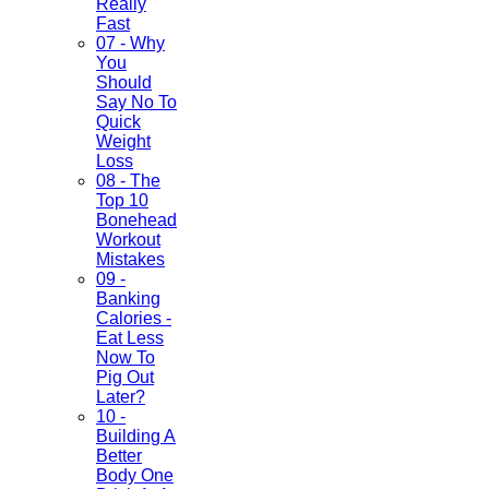
Really
Fast
07 - Why
You
Should
Say No To
Quick
Weight
Loss
08 - The
Top 10
Bonehead
Workout
Mistakes
09 -
Banking
Calories -
Eat Less
Now To
Pig Out
Later?
10 -
Building A
Better
Body One