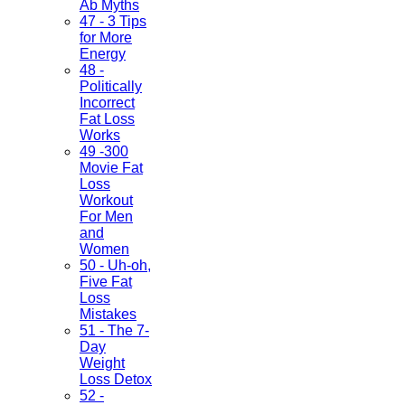
Ab Myths
47 - 3 Tips
for More
Energy
48 -
Politically
Incorrect
Fat Loss
Works
49 -300
Movie Fat
Loss
Workout
For Men
and
Women
50 - Uh-oh,
Five Fat
Loss
Mistakes
51 - The 7-
Day
Weight
Loss Detox
52 -