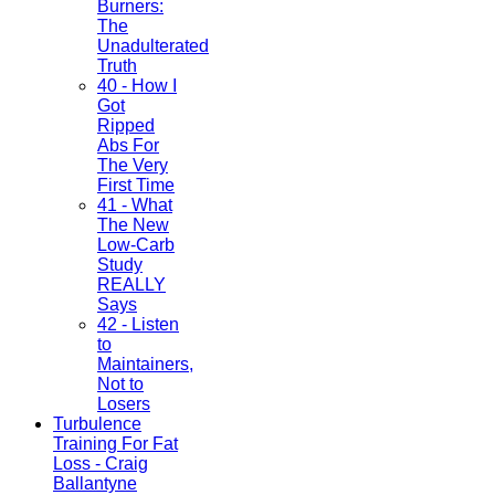
Burners:
The
Unadulterated
Truth
40 - How I
Got
Ripped
Abs For
The Very
First Time
41 - What
The New
Low-Carb
Study
REALLY
Says
42 - Listen
to
Maintainers,
Not to
Losers
Turbulence
Training For Fat
Loss - Craig
Ballantyne