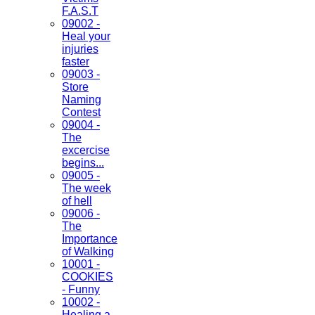
F.A.S.T
09002 -
Heal your
injuries
faster
09003 -
Store
Naming
Contest
09004 -
The
excercise
begins...
09005 -
The week
of hell
09006 -
The
Importance
of Walking
10001 -
COOKIES
- Funny
10002 -
Healing a