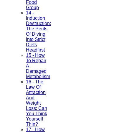
Food
Group
14 -
Induction
Destruction:
The Perils
Of Diving
Into Strict
Diets
Headfirst
15 - How
To Repair
A
Damaged
Metabolism
16 - The
Law Of
Attraction
And
Weight
Loss: Can
You Think
Yourself
Thin?
17 - How