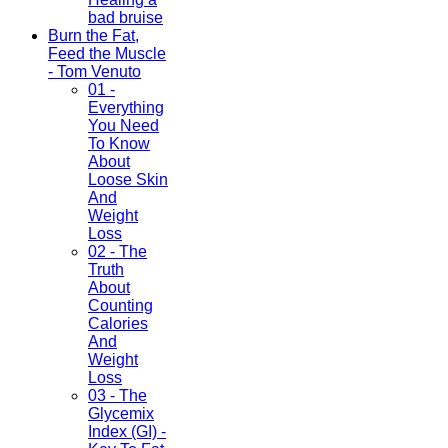
bad bruise
Burn the Fat,
Feed the Muscle
- Tom Venuto
01 -
Everything
You Need
To Know
About
Loose Skin
And
Weight
Loss
02 - The
Truth
About
Counting
Calories
And
Weight
Loss
03 - The
Glycemix
Index (GI) -