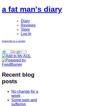
a fat man's diary
Diary
Reviews
Store
Log In
Subscribe in a reader
Recent blog
posts
No change for a
week
Some pain and
suffering