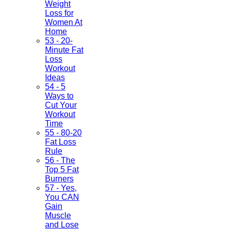
Weight
Loss for
Women At
Home
53 - 20-
Minute Fat
Loss
Workout
Ideas
54 - 5
Ways to
Cut Your
Workout
Time
55 - 80-20
Fat Loss
Rule
56 - The
Top 5 Fat
Burners
57 - Yes,
You CAN
Gain
Muscle
and Lose