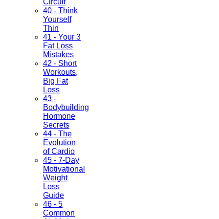
Circuit
40 - Think
Yourself
Thin
41 - Your 3
Fat Loss
Mistakes
42 - Short
Workouts,
Big Fat
Loss
43 -
Bodybuilding
Hormone
Secrets
44 - The
Evolution
of Cardio
45 - 7-Day
Motivational
Weight
Loss
Guide
46 - 5
Common