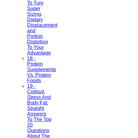
To Turn
Super
Sizing,
Dietary
Displacement
and
Portion
Distortion
To Your
Advantage
18 -
Protein
Supplements
Vs. Protein
Foods
19 -
Cortisol,
Stress And
Body Fat:
Straight
Answers
To The Top
20
Questions
About The