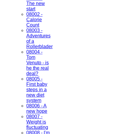
The new
start
08002 -
Calorie
Count
08003 -
Adventures
of a
Rollerblader
08004 -
Tom
Venuto - is
he the real
deal?
08005 -
First baby
steps in a
new diet
system
08006 - A
new hope
08007 -
Weight is
fluctuating
08008 - I'm