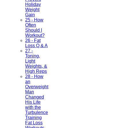
Holiday
Weight
Gain
25 - How
Often
Should I
Workout?
26 - Fat
Loss Q & A
27 -
Toning,
Light
Weights, &
High Reps
28 - How
an
Overweight
Man
Changed
His Life
with the
Turbulence
Training
Fat Loss
Workouts