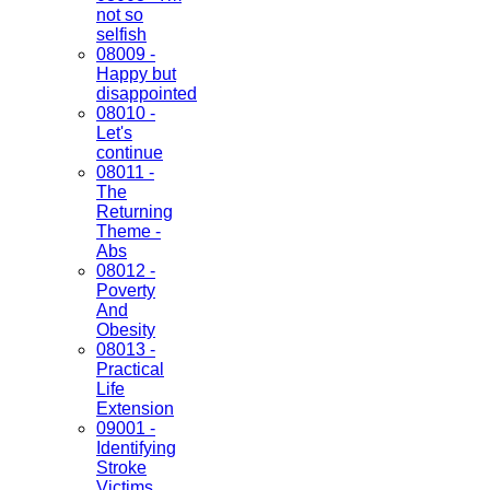
not so
selfish
08009 -
Happy but
disappointed
08010 -
Let's
continue
08011 -
The
Returning
Theme -
Abs
08012 -
Poverty
And
Obesity
08013 -
Practical
Life
Extension
09001 -
Identifying
Stroke
Victims