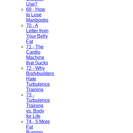
Use?
69 - How
to Lose
Manboobs
70 - A
Letter from
Your Belly
Fat
71 - The
Cardio
Machine
that Sucks
72 - Why
Bodybuilders
Hate
Turbulence
Training
73 -
Turbulence
Training
vs. Body
for Life
74 - 5 More
Fat
Burning