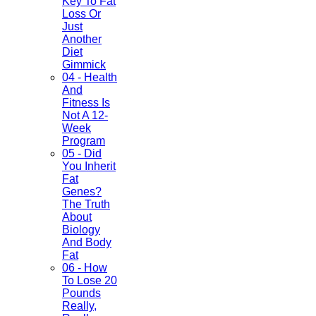
Key To Fat
Loss Or
Just
Another
Diet
Gimmick
04 - Health
And
Fitness Is
Not A 12-
Week
Program
05 - Did
You Inherit
Fat
Genes?
The Truth
About
Biology
And Body
Fat
06 - How
To Lose 20
Pounds
Really,