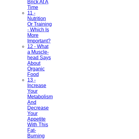
Brick At A
Time
11 -
Nutrition
Or Training
- Which Is
More
Important?
12 - What
a Muscle-
head Says
About
Organic
Food
13 -
Increase
Your
Metabolism
And
Decrease
Your
Appetite
With This
Fat-
Burning