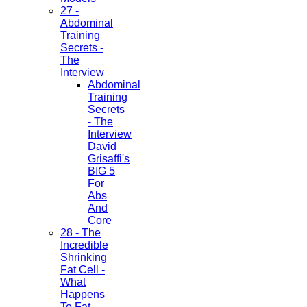
27 -
Abdominal
Training
Secrets -
The
Interview
Abdominal
Training
Secrets
- The
Interview
David
Grisaffi's
BIG 5
For
Abs
And
Core
28 - The
Incredible
Shrinking
Fat Cell -
What
Happens
To Fat