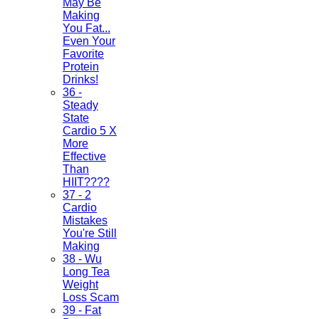
May Be
Making
You Fat...
Even Your
Favorite
Protein
Drinks!
36 -
Steady
State
Cardio 5 X
More
Effective
Than
HIIT????
37 - 2
Cardio
Mistakes
You're Still
Making
38 - Wu
Long Tea
Weight
Loss Scam
39 - Fat