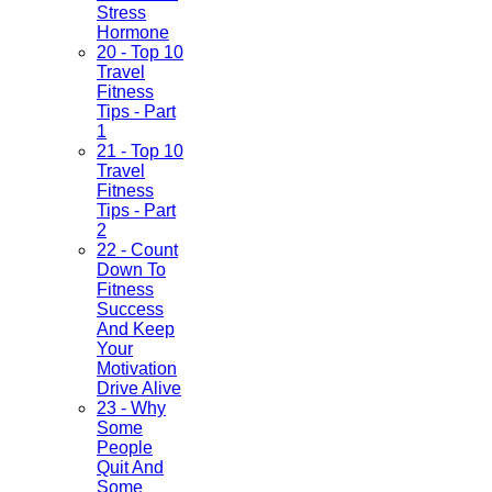
Stress
Hormone
20 - Top 10
Travel
Fitness
Tips - Part
1
21 - Top 10
Travel
Fitness
Tips - Part
2
22 - Count
Down To
Fitness
Success
And Keep
Your
Motivation
Drive Alive
23 - Why
Some
People
Quit And
Some