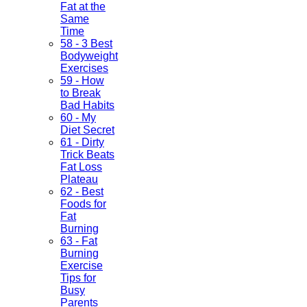
Fat at the
Same
Time
58 - 3 Best
Bodyweight
Exercises
59 - How
to Break
Bad Habits
60 - My
Diet Secret
61 - Dirty
Trick Beats
Fat Loss
Plateau
62 - Best
Foods for
Fat
Burning
63 - Fat
Burning
Exercise
Tips for
Busy
Parents