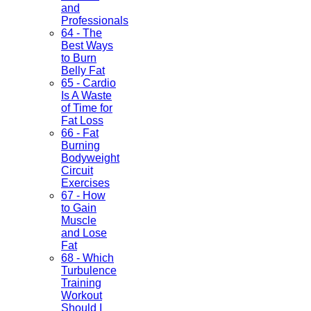
and
Professionals
64 - The
Best Ways
to Burn
Belly Fat
65 - Cardio
Is A Waste
of Time for
Fat Loss
66 - Fat
Burning
Bodyweight
Circuit
Exercises
67 - How
to Gain
Muscle
and Lose
Fat
68 - Which
Turbulence
Training
Workout
Should I