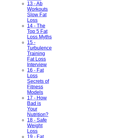
13 - Ab
Workouts
Slow Fat
Loss
14 - The
Top 5 Fat
Loss Myths
15 -
Turbulence
Training
Fat Loss
Interview
16 - Fat
Loss
Secrets of
Fitness
Models
17 - How
Bad is
Your
Nutrition?
18 - Safe
Weight
Loss
19 - Fat