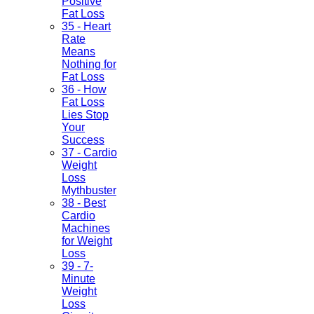
Positive
Fat Loss
35 - Heart
Rate
Means
Nothing for
Fat Loss
36 - How
Fat Loss
Lies Stop
Your
Success
37 - Cardio
Weight
Loss
Mythbuster
38 - Best
Cardio
Machines
for Weight
Loss
39 - 7-
Minute
Weight
Loss