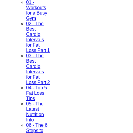
01 -
Workouts
for a Busy
Gym
02 - The
Best
Cardio
Intervals
for Fat
Loss Part 1
03 - The
Best
Cardio
Intervals
for Fat
Loss Part 2
04 - Top 5
Fat Loss
Tips
05 - The
Latest
Nutrition
Info
06 - The 6
Steps to