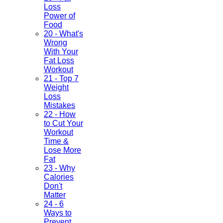
Loss
Power of
Food
20 - What's
Wrong
With Your
Fat Loss
Workout
21 - Top 7
Weight
Loss
Mistakes
22 - How
to Cut Your
Workout
Time &
Lose More
Fat
23 - Why
Calories
Don't
Matter
24 - 6
Ways to
Prevent