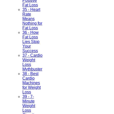
Positive
Fat Loss
35 - Heart
Rate
Means
Nothing for
Fat Loss
36 - How
Fat Loss
Lies Stop
Your
Success
37 - Cardio
Weight
Loss
Mythbuster
38 - Best
Cardio
Machines
for Weight
Loss
39 - 7-
Minute
Weight
Loss