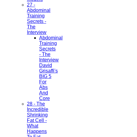
27 -
Abdominal
Training
Secrets -
The
Interview
Abdominal
Training
Secrets
- The
Interview
David
Grisaffi's
BIG 5
For
Abs
And
Core
28 - The
Incredible
Shrinking
Fat Cell -
What
Happens
To Fat