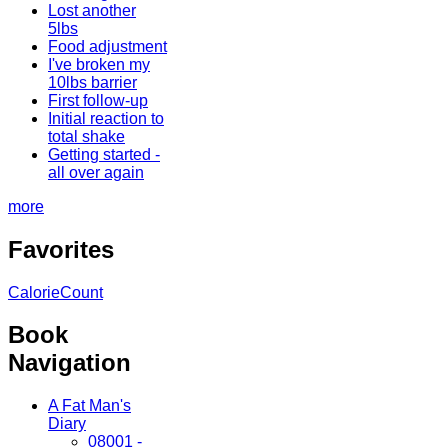
Lost another
5lbs
Food adjustment
I've broken my
10lbs barrier
First follow-up
Initial reaction to
total shake
Getting started -
all over again
more
Favorites
CalorieCount
Book
Navigation
A Fat Man's
Diary
08001 -