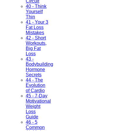
Circuit
40 - Think
Yourself
Thin
41 - Your 3
Fat Loss
Mistakes
42 - Short
Workouts,
Big Fat
Loss
43 -
Bodybuilding
Hormone
Secrets
44 - The
Evolution
of Cardio
45 - 7-Day
Motivational
Weight
Loss
Guide
46 - 5
Common