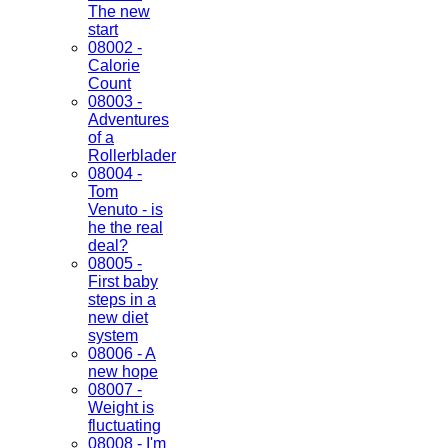
The new
start
08002 -
Calorie
Count
08003 -
Adventures
of a
Rollerblader
08004 -
Tom
Venuto - is
he the real
deal?
08005 -
First baby
steps in a
new diet
system
08006 - A
new hope
08007 -
Weight is
fluctuating
08008 - I'm