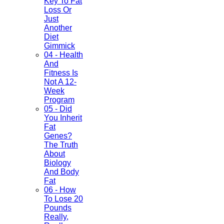
Key To Fat
Loss Or
Just
Another
Diet
Gimmick
04 - Health
And
Fitness Is
Not A 12-
Week
Program
05 - Did
You Inherit
Fat
Genes?
The Truth
About
Biology
And Body
Fat
06 - How
To Lose 20
Pounds
Really,