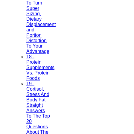
To Turn
Super
Sizing,
Dietary
Displacement
and
Portion
Distortion
To Your
Advantage
18 -
Protein
Supplements
Vs. Protein
Foods
19 -
Cortisol,
Stress And
Body Fat:
Straight
Answers
To The Top
20
Questions
About The