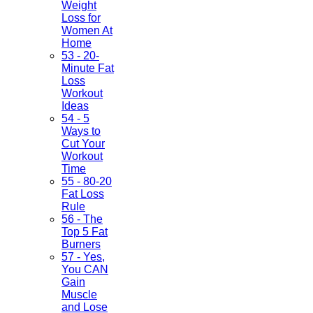
Weight
Loss for
Women At
Home
53 - 20-
Minute Fat
Loss
Workout
Ideas
54 - 5
Ways to
Cut Your
Workout
Time
55 - 80-20
Fat Loss
Rule
56 - The
Top 5 Fat
Burners
57 - Yes,
You CAN
Gain
Muscle
and Lose