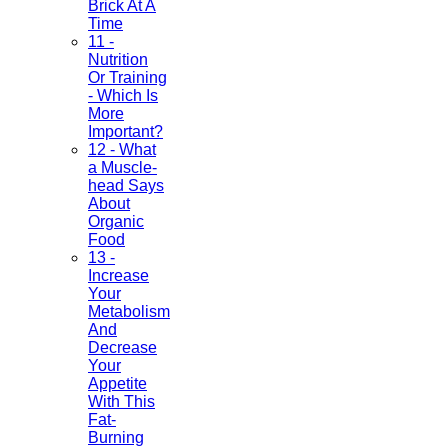
Brick At A
Time
11 -
Nutrition
Or Training
- Which Is
More
Important?
12 - What
a Muscle-
head Says
About
Organic
Food
13 -
Increase
Your
Metabolism
And
Decrease
Your
Appetite
With This
Fat-
Burning