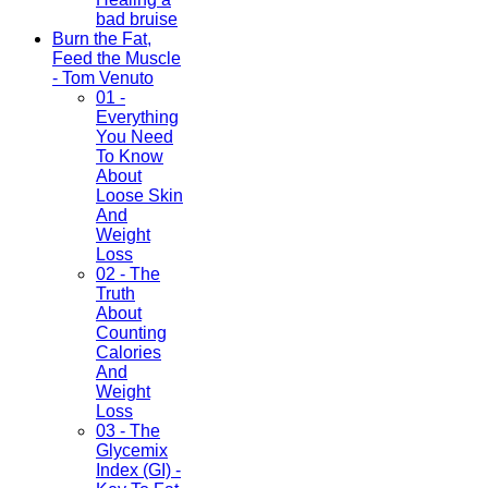
bad bruise
Burn the Fat,
Feed the Muscle
- Tom Venuto
01 -
Everything
You Need
To Know
About
Loose Skin
And
Weight
Loss
02 - The
Truth
About
Counting
Calories
And
Weight
Loss
03 - The
Glycemix
Index (GI) -