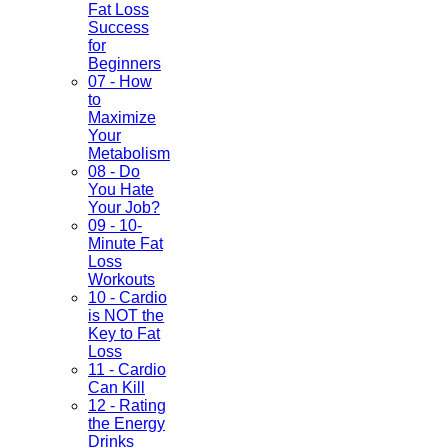
Fat Loss
Success
for
Beginners
07 - How
to
Maximize
Your
Metabolism
08 - Do
You Hate
Your Job?
09 - 10-
Minute Fat
Loss
Workouts
10 - Cardio
is NOT the
Key to Fat
Loss
11 - Cardio
Can Kill
12 - Rating
the Energy
Drinks