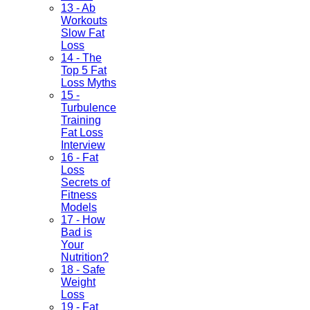
13 - Ab
Workouts
Slow Fat
Loss
14 - The
Top 5 Fat
Loss Myths
15 -
Turbulence
Training
Fat Loss
Interview
16 - Fat
Loss
Secrets of
Fitness
Models
17 - How
Bad is
Your
Nutrition?
18 - Safe
Weight
Loss
19 - Fat