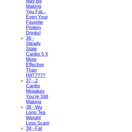
May Be
Making
You Fat...
Even Your
Favorite
Protein
Drinks!
36 -
Steady
State
Cardio 5 X
More
Effective
Than
HIIT????
37 - 2
Cardio
Mistakes
You're Still
Making
38 - Wu
Long Tea
Weight
Loss Scam
39 - Fat