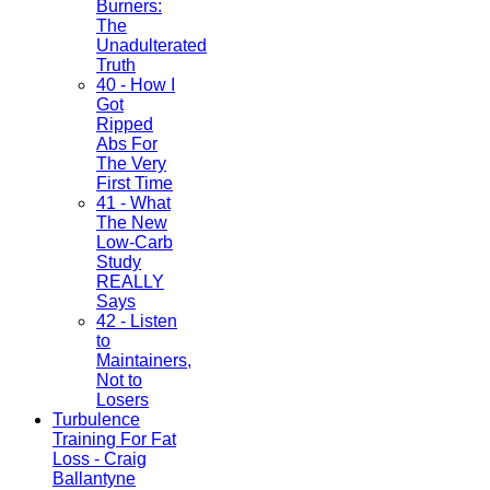
Burners:
The
Unadulterated
Truth
40 - How I
Got
Ripped
Abs For
The Very
First Time
41 - What
The New
Low-Carb
Study
REALLY
Says
42 - Listen
to
Maintainers,
Not to
Losers
Turbulence
Training For Fat
Loss - Craig
Ballantyne