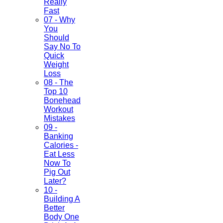
Really
Fast
07 - Why
You
Should
Say No To
Quick
Weight
Loss
08 - The
Top 10
Bonehead
Workout
Mistakes
09 -
Banking
Calories -
Eat Less
Now To
Pig Out
Later?
10 -
Building A
Better
Body One