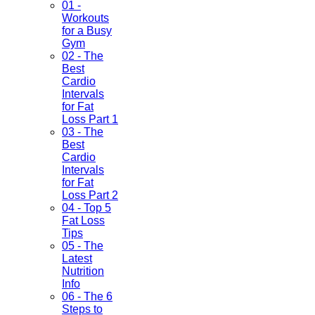
01 -
Workouts
for a Busy
Gym
02 - The
Best
Cardio
Intervals
for Fat
Loss Part 1
03 - The
Best
Cardio
Intervals
for Fat
Loss Part 2
04 - Top 5
Fat Loss
Tips
05 - The
Latest
Nutrition
Info
06 - The 6
Steps to