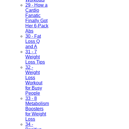
29 - How a
Cardio
Fanatic
Finally Got
Her 6-Pack
Abs
30 - Fat
Loss Q
and A
31 - 7
Weight
Loss Tips
32 -
Weight
Loss
Workout
for Busy
People
33 - 8
Metabolism
Boosters
for Weight
Loss
34 -