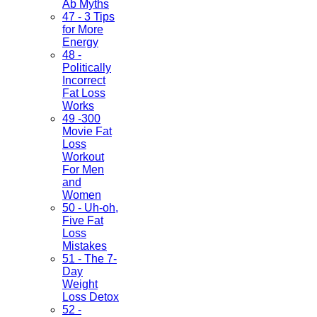
Ab Myths
47 - 3 Tips
for More
Energy
48 -
Politically
Incorrect
Fat Loss
Works
49 -300
Movie Fat
Loss
Workout
For Men
and
Women
50 - Uh-oh,
Five Fat
Loss
Mistakes
51 - The 7-
Day
Weight
Loss Detox
52 -