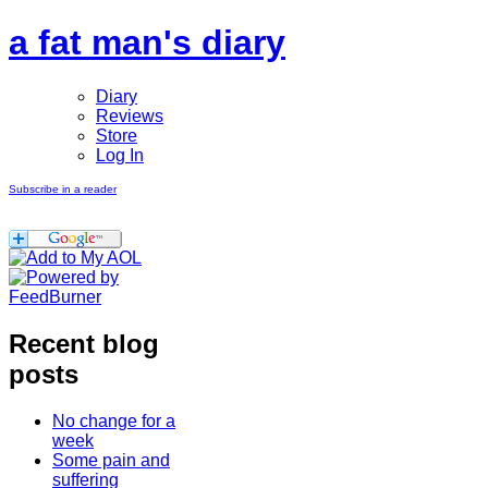
a fat man's diary
Diary
Reviews
Store
Log In
Subscribe in a reader
Recent blog
posts
No change for a
week
Some pain and
suffering