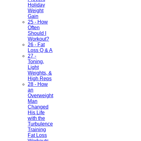
Holiday
Weight
Gain
25 - How
Often
Should I
Workout?
26 - Fat
Loss Q & A
27 -
Toning,
Light
Weights, &
High Reps
28 - How
an
Overweight
Man
Changed
His Life
with the
Turbulence
Training
Fat Loss
Workouts