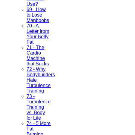
Use?
69 - How
to Lose
Manboobs
70 - A
Letter from
Your Belly
Fat
71 - The
Cardio
Machine
that Sucks
72 - Why
Bodybuilders
Hate
Turbulence
Training
73 -
Turbulence
Training
vs. Body
for Life
74 - 5 More
Fat
Burning