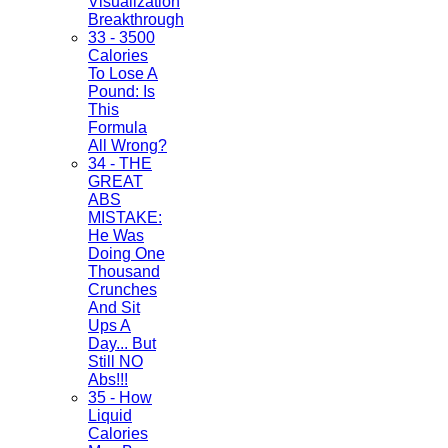
Visualization
Breakthrough
33 - 3500
Calories
To Lose A
Pound: Is
This
Formula
All Wrong?
34 - THE
GREAT
ABS
MISTAKE:
He Was
Doing One
Thousand
Crunches
And Sit
Ups A
Day... But
Still NO
Abs!!!
35 - How
Liquid
Calories