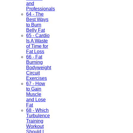
and
Professionals
64 - The
Best Ways
to Burn
Belly Fat
65 - Cardio
Is A Waste
of Time for
Fat Loss
66 - Fat
Burning
Bodyweight
Circuit
Exercises
67 - How
to Gain
Muscle
and Lose
Fat
68 - Which
Turbulence
Training
Workout
Should I