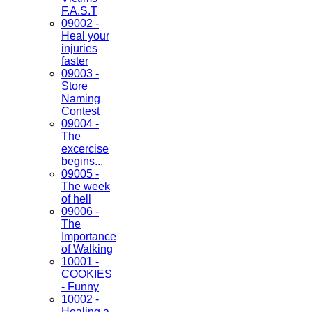
F.A.S.T
09002 -
Heal your
injuries
faster
09003 -
Store
Naming
Contest
09004 -
The
excercise
begins...
09005 -
The week
of hell
09006 -
The
Importance
of Walking
10001 -
COOKIES
- Funny
10002 -
Healing a