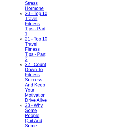
Stress
Hormone
20 - Top 10
Travel
Fitness
Tips - Part
1
21 - Top 10
Travel
Fitness
Tips - Part
2
22 - Count
Down To
Fitness
Success
And Keep
Your
Motivation
Drive Alive
23 - Why
Some
People
Quit And
Some