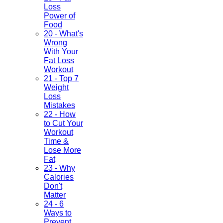
Loss
Power of
Food
20 - What's
Wrong
With Your
Fat Loss
Workout
21 - Top 7
Weight
Loss
Mistakes
22 - How
to Cut Your
Workout
Time &
Lose More
Fat
23 - Why
Calories
Don't
Matter
24 - 6
Ways to
Prevent