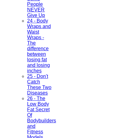
People
NEVER
Give Up
24 - Body
Wraps and
Waist
Wraps -
The
difference
between
losing fat
and losing
inches
25 - Don't
Catch
These Two
Diseases
26 - The
Low Body
Fat Secret
Of
Bodybuilders
and
Fitness
Models