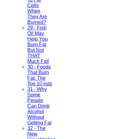
Cells
When
They Are
Burned?
29 - Fish
Oil May
Help You
Burn Fat
But Not
THAT
Much Fat!
30 - Foods
That Burn
Fat: The
Top 10 lists
31 - Why
Some
People
Can Drink
Alcohol
Without
Getting Fat
32 - The
New