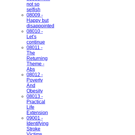
not so
selfish
08009 -
Happy but
disappointed
08010 -
Let's
continue
08011 -
The
Returning
Theme -
Abs
08012 -
Poverty
And
Obesity
08013 -
Practical
Life
Extension
09001 -
Identifying
Stroke
Victims