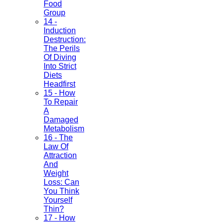
Food
Group
14 -
Induction
Destruction:
The Perils
Of Diving
Into Strict
Diets
Headfirst
15 - How
To Repair
A
Damaged
Metabolism
16 - The
Law Of
Attraction
And
Weight
Loss: Can
You Think
Yourself
Thin?
17 - How