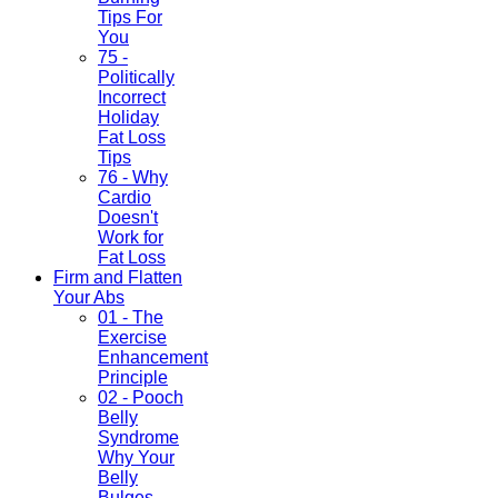
Tips For
You
75 -
Politically
Incorrect
Holiday
Fat Loss
Tips
76 - Why
Cardio
Doesn't
Work for
Fat Loss
Firm and Flatten
Your Abs
01 - The
Exercise
Enhancement
Principle
02 - Pooch
Belly
Syndrome
Why Your
Belly
Bulges