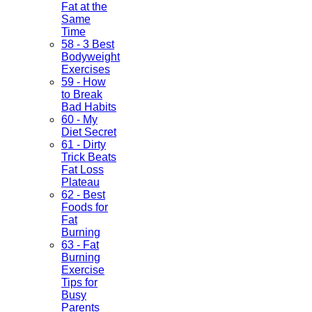
Fat at the
Same
Time
58 - 3 Best
Bodyweight
Exercises
59 - How
to Break
Bad Habits
60 - My
Diet Secret
61 - Dirty
Trick Beats
Fat Loss
Plateau
62 - Best
Foods for
Fat
Burning
63 - Fat
Burning
Exercise
Tips for
Busy
Parents