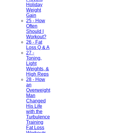
Holiday
Weight
Gain
25 - How
Often
Should I
Workout?
26 - Fat
Loss Q & A
27 -
Toning,
Light
Weights, &
High Reps
28 - How
an
Overweight
Man
Changed
His Life
with the
Turbulence
Training
Fat Loss
Workouts