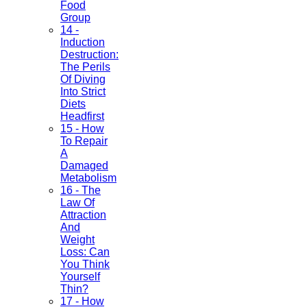
Food
Group
14 -
Induction
Destruction:
The Perils
Of Diving
Into Strict
Diets
Headfirst
15 - How
To Repair
A
Damaged
Metabolism
16 - The
Law Of
Attraction
And
Weight
Loss: Can
You Think
Yourself
Thin?
17 - How