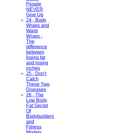
People
NEVER
Give Up
24 - Body
Wraps and
Waist
Wraps -
The
difference
between
losing fat
and losing
inches
25 - Don't
Catch
These Two
Diseases
26 - The
Low Body
Fat Secret
Of
Bodybuilders
and
Fitness
Models