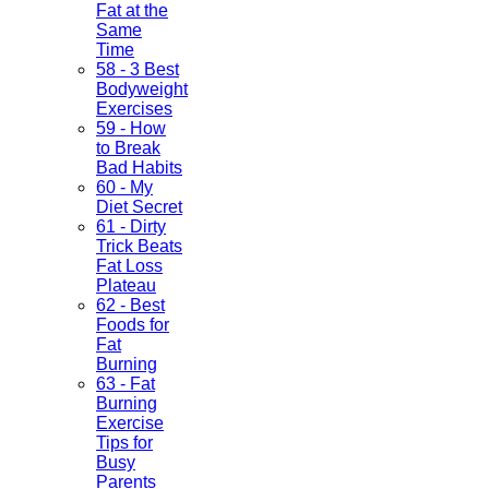
Fat at the
Same
Time
58 - 3 Best
Bodyweight
Exercises
59 - How
to Break
Bad Habits
60 - My
Diet Secret
61 - Dirty
Trick Beats
Fat Loss
Plateau
62 - Best
Foods for
Fat
Burning
63 - Fat
Burning
Exercise
Tips for
Busy
Parents