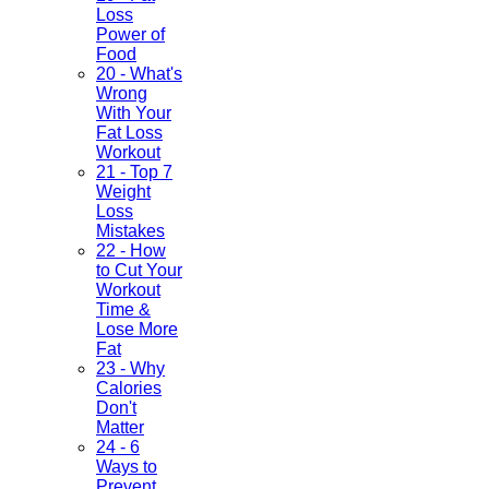
Loss
Power of
Food
20 - What's
Wrong
With Your
Fat Loss
Workout
21 - Top 7
Weight
Loss
Mistakes
22 - How
to Cut Your
Workout
Time &
Lose More
Fat
23 - Why
Calories
Don't
Matter
24 - 6
Ways to
Prevent