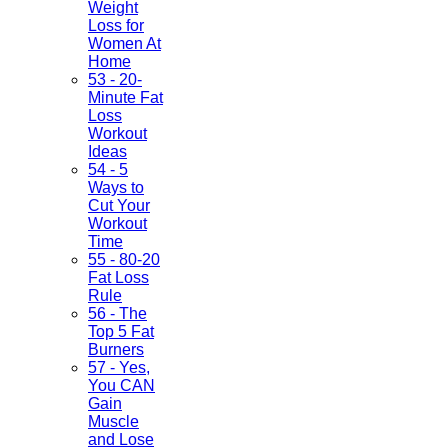
Weight
Loss for
Women At
Home
53 - 20-
Minute Fat
Loss
Workout
Ideas
54 - 5
Ways to
Cut Your
Workout
Time
55 - 80-20
Fat Loss
Rule
56 - The
Top 5 Fat
Burners
57 - Yes,
You CAN
Gain
Muscle
and Lose