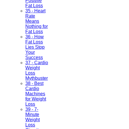
Positive
Fat Loss
35 - Heart
Rate
Means
Nothing for
Fat Loss
36 - How
Fat Loss
Lies Stop
Your
Success
37 - Cardio
Weight
Loss
Mythbuster
38 - Best
Cardio
Machines
for Weight
Loss
39 - 7-
Minute
Weight
Loss