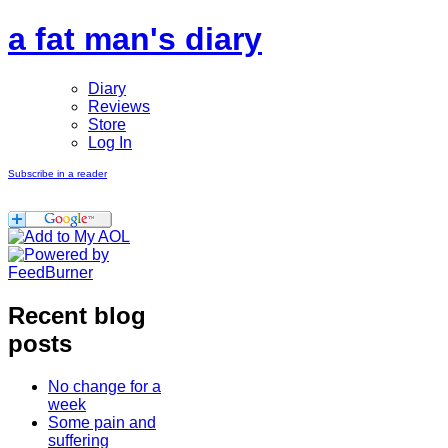
a fat man's diary
Diary
Reviews
Store
Log In
Subscribe in a reader
Recent blog
posts
No change for a
week
Some pain and
suffering