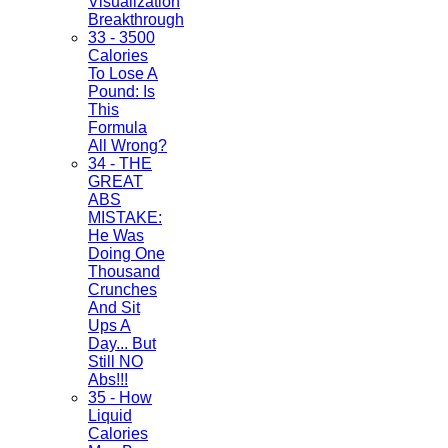
Visualization
Breakthrough
33 - 3500
Calories
To Lose A
Pound: Is
This
Formula
All Wrong?
34 - THE
GREAT
ABS
MISTAKE:
He Was
Doing One
Thousand
Crunches
And Sit
Ups A
Day... But
Still NO
Abs!!!
35 - How
Liquid
Calories