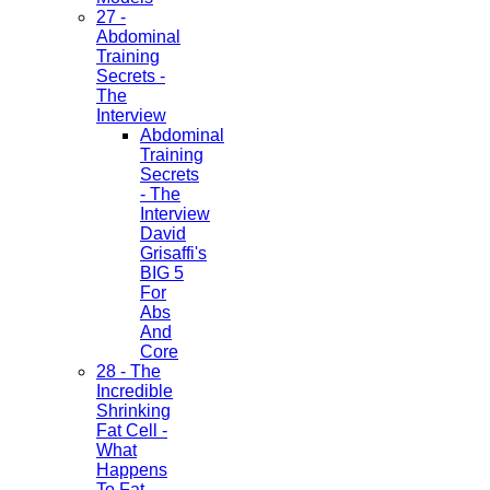
27 -
Abdominal
Training
Secrets -
The
Interview
Abdominal
Training
Secrets
- The
Interview
David
Grisaffi's
BIG 5
For
Abs
And
Core
28 - The
Incredible
Shrinking
Fat Cell -
What
Happens
To Fat