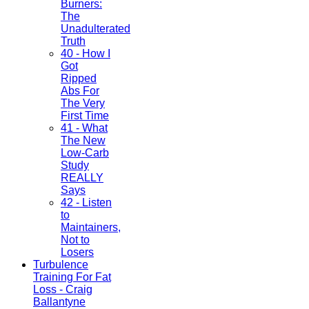
Burners:
The
Unadulterated
Truth
40 - How I
Got
Ripped
Abs For
The Very
First Time
41 - What
The New
Low-Carb
Study
REALLY
Says
42 - Listen
to
Maintainers,
Not to
Losers
Turbulence
Training For Fat
Loss - Craig
Ballantyne