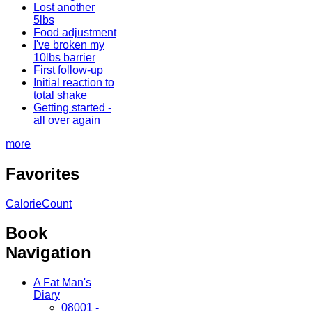
Lost another
5lbs
Food adjustment
I've broken my
10lbs barrier
First follow-up
Initial reaction to
total shake
Getting started -
all over again
more
Favorites
CalorieCount
Book
Navigation
A Fat Man's
Diary
08001 -