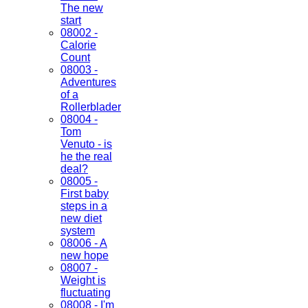
The new
start
08002 -
Calorie
Count
08003 -
Adventures
of a
Rollerblader
08004 -
Tom
Venuto - is
he the real
deal?
08005 -
First baby
steps in a
new diet
system
08006 - A
new hope
08007 -
Weight is
fluctuating
08008 - I'm