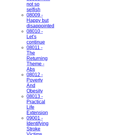
not so
selfish
08009 -
Happy but
disappointed
08010 -
Let's
continue
08011 -
The
Returning
Theme -
Abs
08012 -
Poverty
And
Obesity
08013 -
Practical
Life
Extension
09001 -
Identifying
Stroke
Victims