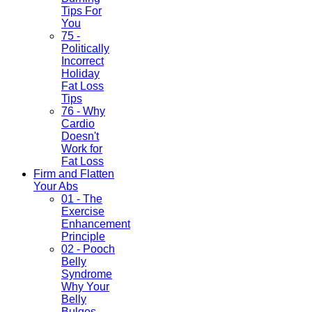
Tips For
You
75 -
Politically
Incorrect
Holiday
Fat Loss
Tips
76 - Why
Cardio
Doesn't
Work for
Fat Loss
Firm and Flatten
Your Abs
01 - The
Exercise
Enhancement
Principle
02 - Pooch
Belly
Syndrome
Why Your
Belly
Bulges