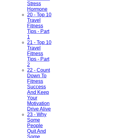
Stress
Hormone
20 - Top 10
Travel
Fitness
Tips - Part
1
21 - Top 10
Travel
Fitness
Tips - Part
2
22 - Count
Down To
Fitness
Success
And Keep
Your
Motivation
Drive Alive
23 - Why
Some
People
Quit And
Some