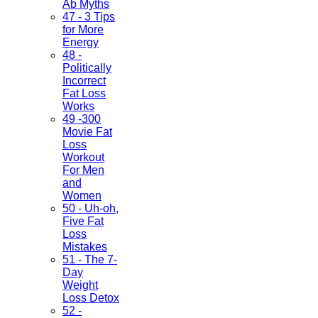
Ab Myths
47 - 3 Tips
for More
Energy
48 -
Politically
Incorrect
Fat Loss
Works
49 -300
Movie Fat
Loss
Workout
For Men
and
Women
50 - Uh-oh,
Five Fat
Loss
Mistakes
51 - The 7-
Day
Weight
Loss Detox
52 -