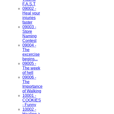
F.A.S.T
09002 -
Heal your
injuries
faster
09003 -
Store
Naming
Contest
09004 -
The
excercise
begins...
09005 -
The week
of hell
09006 -
The
Importance
of Walking
10001 -
COOKIES
- Funny
10002 -
Healing a