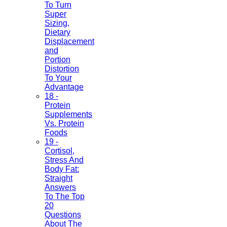
To Turn
Super
Sizing,
Dietary
Displacement
and
Portion
Distortion
To Your
Advantage
18 -
Protein
Supplements
Vs. Protein
Foods
19 -
Cortisol,
Stress And
Body Fat:
Straight
Answers
To The Top
20
Questions
About The