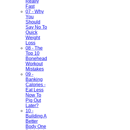
Really
Fast
07 - Why
You
Should
Say No To
Quick
Weight
Loss
08 - The
Top 10
Bonehead
Workout
Mistakes
09 -
Banking
Calories -
Eat Less
Now To
Pig Out
Later?
10 -
Building A
Better
Body One