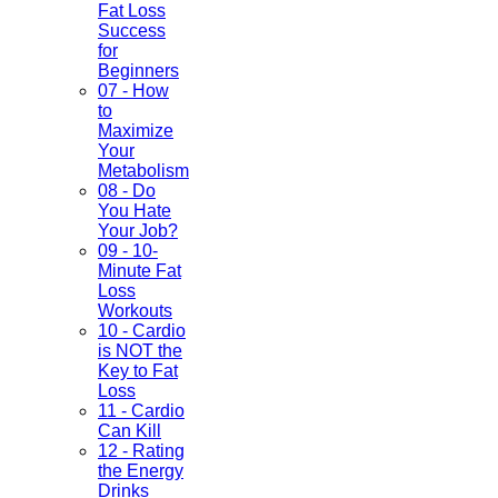
Fat Loss
Success
for
Beginners
07 - How
to
Maximize
Your
Metabolism
08 - Do
You Hate
Your Job?
09 - 10-
Minute Fat
Loss
Workouts
10 - Cardio
is NOT the
Key to Fat
Loss
11 - Cardio
Can Kill
12 - Rating
the Energy
Drinks