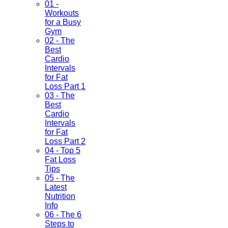
01 -
Workouts
for a Busy
Gym
02 - The
Best
Cardio
Intervals
for Fat
Loss Part 1
03 - The
Best
Cardio
Intervals
for Fat
Loss Part 2
04 - Top 5
Fat Loss
Tips
05 - The
Latest
Nutrition
Info
06 - The 6
Steps to