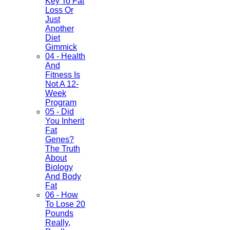
Key To Fat
Loss Or
Just
Another
Diet
Gimmick
04 - Health
And
Fitness Is
Not A 12-
Week
Program
05 - Did
You Inherit
Fat
Genes?
The Truth
About
Biology
And Body
Fat
06 - How
To Lose 20
Pounds
Really,