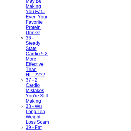
May Be
Making
You Fat...
Even Your
Favorite
Protein
Drinks!
36 -
Steady
State
Cardio 5 X
More
Effective
Than
HIIT????
37 - 2
Cardio
Mistakes
You're Still
Making
38 - Wu
Long Tea
Weight
Loss Scam
39 - Fat