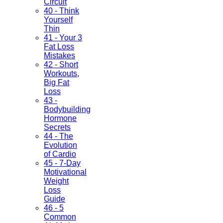
Circuit
40 - Think
Yourself
Thin
41 - Your 3
Fat Loss
Mistakes
42 - Short
Workouts,
Big Fat
Loss
43 -
Bodybuilding
Hormone
Secrets
44 - The
Evolution
of Cardio
45 - 7-Day
Motivational
Weight
Loss
Guide
46 - 5
Common