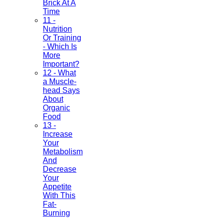
Brick At A
Time
11 -
Nutrition
Or Training
- Which Is
More
Important?
12 - What
a Muscle-
head Says
About
Organic
Food
13 -
Increase
Your
Metabolism
And
Decrease
Your
Appetite
With This
Fat-
Burning