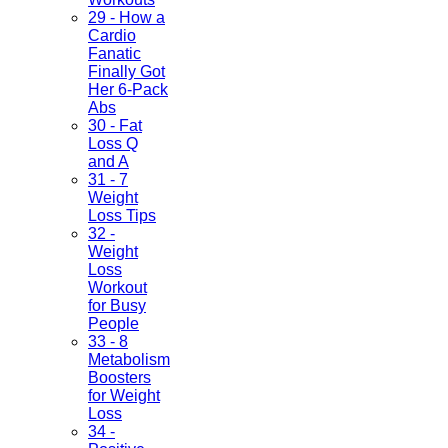
29 - How a
Cardio
Fanatic
Finally Got
Her 6-Pack
Abs
30 - Fat
Loss Q
and A
31 - 7
Weight
Loss Tips
32 -
Weight
Loss
Workout
for Busy
People
33 - 8
Metabolism
Boosters
for Weight
Loss
34 -