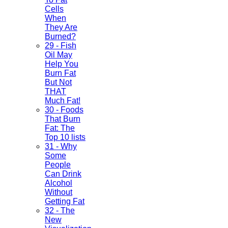
Cells
When
They Are
Burned?
29 - Fish
Oil May
Help You
Burn Fat
But Not
THAT
Much Fat!
30 - Foods
That Burn
Fat: The
Top 10 lists
31 - Why
Some
People
Can Drink
Alcohol
Without
Getting Fat
32 - The
New