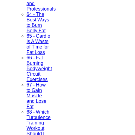
and
Professionals
64 - The
Best Ways
to Burn
Belly Fat
65 - Cardio
Is A Waste
of Time for
Fat Loss
66 - Fat
Burning
Bodyweight
Circuit
Exercises
67 - How
to Gain
Muscle
and Lose
Fat
68 - Which
Turbulence
Training
Workout
Should I