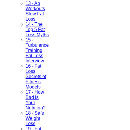
13 - Ab
Workouts
Slow Fat
Loss
14 - The
Top 5 Fat
Loss Myths
15 -
Turbulence
Training
Fat Loss
Interview
16 - Fat
Loss
Secrets of
Fitness
Models
17 - How
Bad is
Your
Nutrition?
18 - Safe
Weight
Loss
19 - Fat