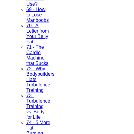
Use?
69 - How
to Lose
Manboobs
70 - A
Letter from
Your Belly
Fat
71 - The
Cardio
Machine
that Sucks
72 - Why
Bodybuilders
Hate
Turbulence
Training
73 -
Turbulence
Training
vs. Body
for Life
74 - 5 More
Fat
Burning