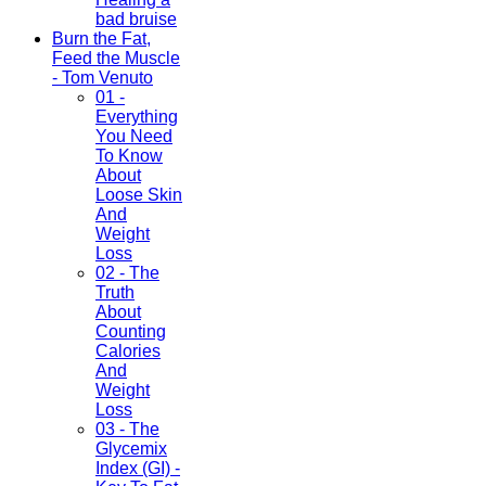
bad bruise
Burn the Fat,
Feed the Muscle
- Tom Venuto
01 -
Everything
You Need
To Know
About
Loose Skin
And
Weight
Loss
02 - The
Truth
About
Counting
Calories
And
Weight
Loss
03 - The
Glycemix
Index (GI) -