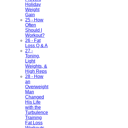
Holiday
Weight
Gain
25 - How
Often
Should I
Workout?
26 - Fat
Loss Q & A
27 -
Toning,
Light
Weights, &
High Reps
28 - How
an
Overweight
Man
Changed
His Life
with the
Turbulence
Training
Fat Loss
Workouts