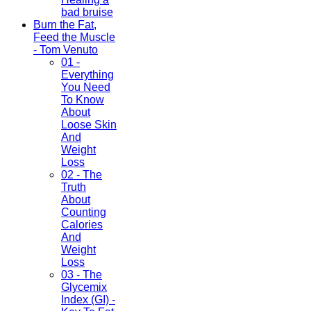
bad bruise
Burn the Fat,
Feed the Muscle
- Tom Venuto
01 -
Everything
You Need
To Know
About
Loose Skin
And
Weight
Loss
02 - The
Truth
About
Counting
Calories
And
Weight
Loss
03 - The
Glycemix
Index (GI) -