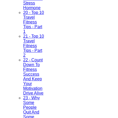
Stress
Hormone
20 - Top 10
Travel
Fitness
Tips - Part
1
21 - Top 10
Travel
Fitness
Tips - Part
2
22 - Count
Down To
Fitness
Success
And Keep
Your
Motivation
Drive Alive
23 - Why
Some
People
Quit And
Some