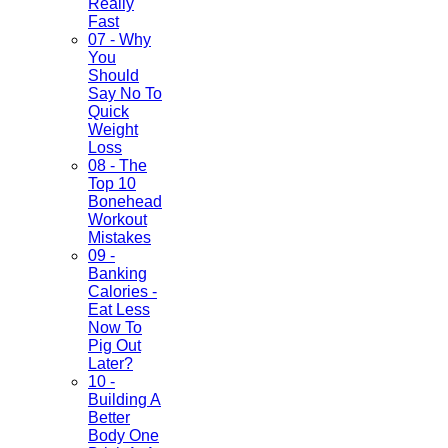
Really
Fast
07 - Why
You
Should
Say No To
Quick
Weight
Loss
08 - The
Top 10
Bonehead
Workout
Mistakes
09 -
Banking
Calories -
Eat Less
Now To
Pig Out
Later?
10 -
Building A
Better
Body One