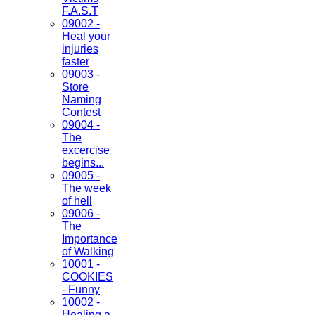
F.A.S.T
09002 -
Heal your
injuries
faster
09003 -
Store
Naming
Contest
09004 -
The
excercise
begins...
09005 -
The week
of hell
09006 -
The
Importance
of Walking
10001 -
COOKIES
- Funny
10002 -
Healing a