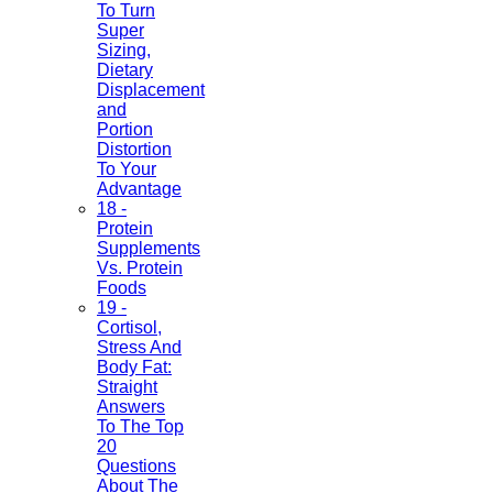
To Turn
Super
Sizing,
Dietary
Displacement
and
Portion
Distortion
To Your
Advantage
18 -
Protein
Supplements
Vs. Protein
Foods
19 -
Cortisol,
Stress And
Body Fat:
Straight
Answers
To The Top
20
Questions
About The