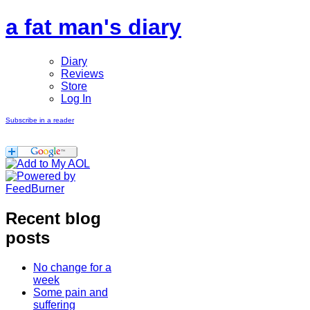
a fat man's diary
Diary
Reviews
Store
Log In
Subscribe in a reader
Recent blog
posts
No change for a
week
Some pain and
suffering