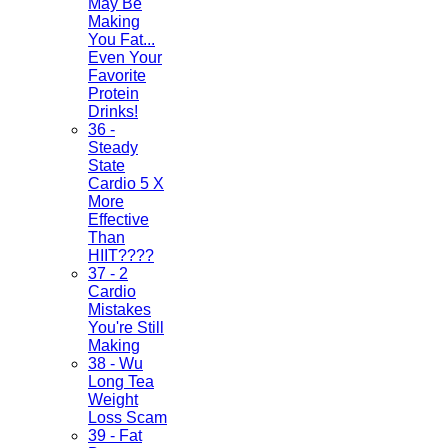
May Be
Making
You Fat...
Even Your
Favorite
Protein
Drinks!
36 -
Steady
State
Cardio 5 X
More
Effective
Than
HIIT????
37 - 2
Cardio
Mistakes
You're Still
Making
38 - Wu
Long Tea
Weight
Loss Scam
39 - Fat