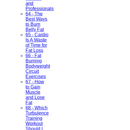
and
Professionals
64 - The
Best Ways
to Burn
Belly Fat
65 - Cardio
Is A Waste
of Time for
Fat Loss
66 - Fat
Burning
Bodyweight
Circuit
Exercises
67 - How
to Gain
Muscle
and Lose
Fat
68 - Which
Turbulence
Training
Workout
Should I