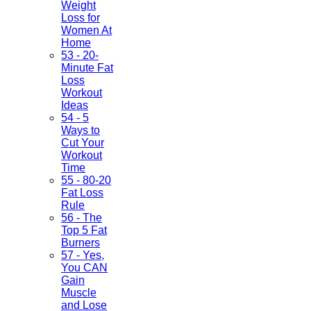
Weight
Loss for
Women At
Home
53 - 20-
Minute Fat
Loss
Workout
Ideas
54 - 5
Ways to
Cut Your
Workout
Time
55 - 80-20
Fat Loss
Rule
56 - The
Top 5 Fat
Burners
57 - Yes,
You CAN
Gain
Muscle
and Lose