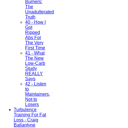
Burners:
The
Unadulterated
Truth
40 - How I
Got
Ripped
Abs For
The Very
First Time
41 - What
The New
Low-Carb
Study
REALLY
Says
42 - Listen
to
Maintainers,
Not to
Losers
Turbulence
Training For Fat
Loss - Craig
Ballantyne