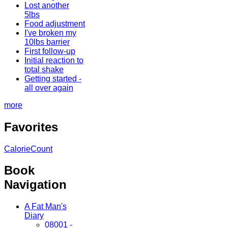
Lost another
5lbs
Food adjustment
I've broken my
10lbs barrier
First follow-up
Initial reaction to
total shake
Getting started -
all over again
more
Favorites
CalorieCount
Book
Navigation
A Fat Man's
Diary
08001 -