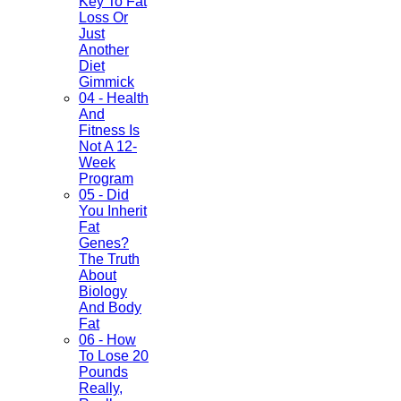
Key To Fat
Loss Or
Just
Another
Diet
Gimmick
04 - Health
And
Fitness Is
Not A 12-
Week
Program
05 - Did
You Inherit
Fat
Genes?
The Truth
About
Biology
And Body
Fat
06 - How
To Lose 20
Pounds
Really,