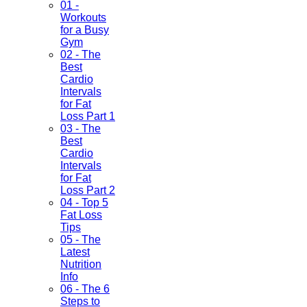
01 -
Workouts
for a Busy
Gym
02 - The
Best
Cardio
Intervals
for Fat
Loss Part 1
03 - The
Best
Cardio
Intervals
for Fat
Loss Part 2
04 - Top 5
Fat Loss
Tips
05 - The
Latest
Nutrition
Info
06 - The 6
Steps to