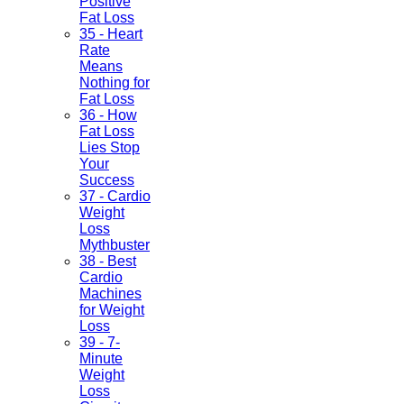
Positive
Fat Loss
35 - Heart
Rate
Means
Nothing for
Fat Loss
36 - How
Fat Loss
Lies Stop
Your
Success
37 - Cardio
Weight
Loss
Mythbuster
38 - Best
Cardio
Machines
for Weight
Loss
39 - 7-
Minute
Weight
Loss