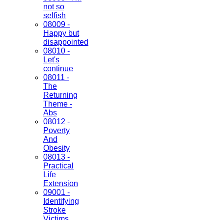
not so
selfish
08009 -
Happy but
disappointed
08010 -
Let's
continue
08011 -
The
Returning
Theme -
Abs
08012 -
Poverty
And
Obesity
08013 -
Practical
Life
Extension
09001 -
Identifying
Stroke
Victims