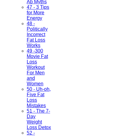
Ab Myths
47 - 3 Tips
for More
Energy
48 -
Politically
Incorrect
Fat Loss
Works
49 -300
Movie Fat
Loss
Workout
For Men
and
Women
50 - Uh-oh,
Five Fat
Loss
Mistakes
51 - The 7-
Day
Weight
Loss Detox
52 -