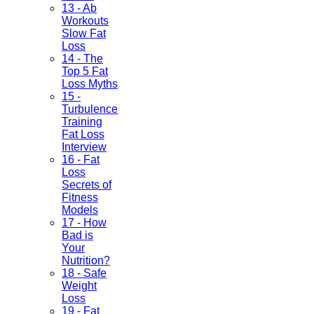
13 - Ab
Workouts
Slow Fat
Loss
14 - The
Top 5 Fat
Loss Myths
15 -
Turbulence
Training
Fat Loss
Interview
16 - Fat
Loss
Secrets of
Fitness
Models
17 - How
Bad is
Your
Nutrition?
18 - Safe
Weight
Loss
19 - Fat