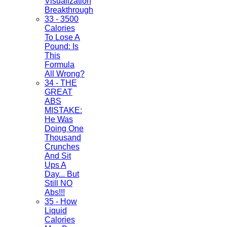
Visualization
Breakthrough
33 - 3500
Calories
To Lose A
Pound: Is
This
Formula
All Wrong?
34 - THE
GREAT
ABS
MISTAKE:
He Was
Doing One
Thousand
Crunches
And Sit
Ups A
Day... But
Still NO
Abs!!!
35 - How
Liquid
Calories