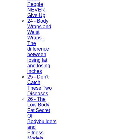
People
NEVER
Give Up
24 - Body
Wraps and
Waist
Wraps -
The
difference
between
losing fat
and losing
inches
25 - Don't
Catch
These Two
Diseases
26 - The
Low Body
Fat Secret
Of
Bodybuilders
and
Fitness
Models