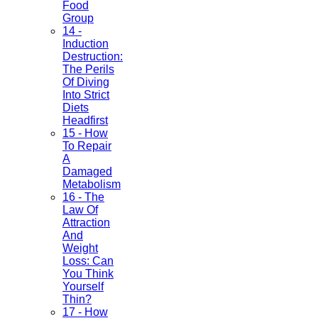
Food
Group
14 -
Induction
Destruction:
The Perils
Of Diving
Into Strict
Diets
Headfirst
15 - How
To Repair
A
Damaged
Metabolism
16 - The
Law Of
Attraction
And
Weight
Loss: Can
You Think
Yourself
Thin?
17 - How