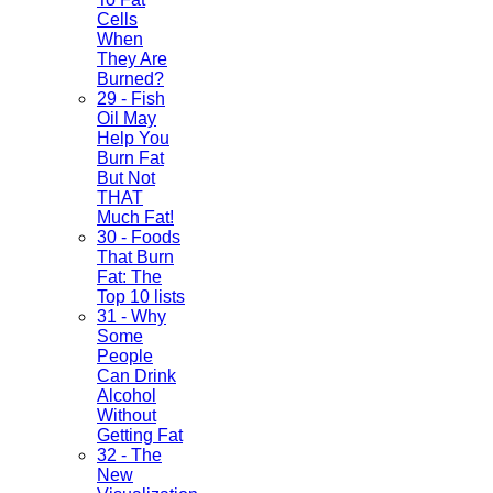
Cells
When
They Are
Burned?
29 - Fish
Oil May
Help You
Burn Fat
But Not
THAT
Much Fat!
30 - Foods
That Burn
Fat: The
Top 10 lists
31 - Why
Some
People
Can Drink
Alcohol
Without
Getting Fat
32 - The
New