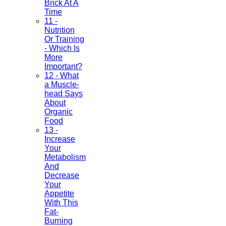
Brick At A
Time
11 -
Nutrition
Or Training
- Which Is
More
Important?
12 - What
a Muscle-
head Says
About
Organic
Food
13 -
Increase
Your
Metabolism
And
Decrease
Your
Appetite
With This
Fat-
Burning