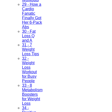
29 - How a
Cardio
Fanatic
Finally Got
Her 6-Pack
Abs
30 - Fat
Loss Q
and A
31 - 7
Weight
Loss Tips
32 -
Weight
Loss
Workout
for Busy
People
33 - 8
Metabolism
Boosters
for Weight
Loss
34 -