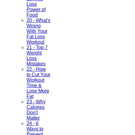
Loss
Power of
Food
20 - What's
Wrong
With Your
Fat Loss
Workout
21 - Top 7
Weight
Loss
Mistakes
22 - How
to Cut Your
Workout
Time &
Lose More
Fat
23 - Why
Calories
Don't
Matter
24 - 6
Ways to
Prevent