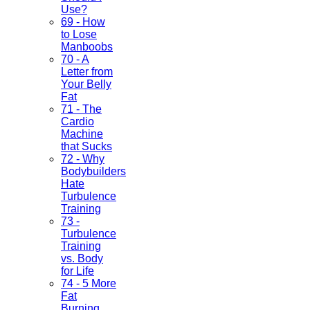
Use?
69 - How
to Lose
Manboobs
70 - A
Letter from
Your Belly
Fat
71 - The
Cardio
Machine
that Sucks
72 - Why
Bodybuilders
Hate
Turbulence
Training
73 -
Turbulence
Training
vs. Body
for Life
74 - 5 More
Fat
Burning