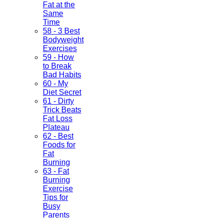
Fat at the
Same
Time
58 - 3 Best
Bodyweight
Exercises
59 - How
to Break
Bad Habits
60 - My
Diet Secret
61 - Dirty
Trick Beats
Fat Loss
Plateau
62 - Best
Foods for
Fat
Burning
63 - Fat
Burning
Exercise
Tips for
Busy
Parents