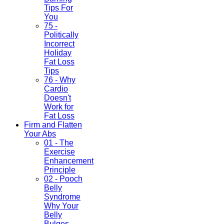
Tips For
You
75 -
Politically
Incorrect
Holiday
Fat Loss
Tips
76 - Why
Cardio
Doesn't
Work for
Fat Loss
Firm and Flatten
Your Abs
01 - The
Exercise
Enhancement
Principle
02 - Pooch
Belly
Syndrome
Why Your
Belly
Bulges