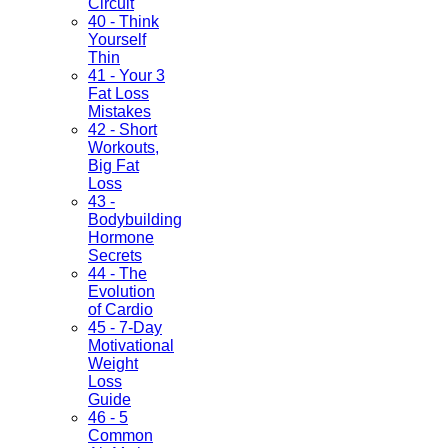
Circuit
40 - Think
Yourself
Thin
41 - Your 3
Fat Loss
Mistakes
42 - Short
Workouts,
Big Fat
Loss
43 -
Bodybuilding
Hormone
Secrets
44 - The
Evolution
of Cardio
45 - 7-Day
Motivational
Weight
Loss
Guide
46 - 5
Common