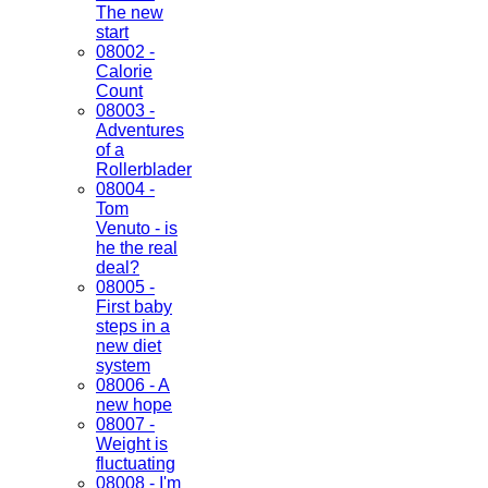
The new
start
08002 -
Calorie
Count
08003 -
Adventures
of a
Rollerblader
08004 -
Tom
Venuto - is
he the real
deal?
08005 -
First baby
steps in a
new diet
system
08006 - A
new hope
08007 -
Weight is
fluctuating
08008 - I'm