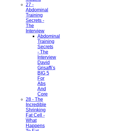
27 -
Abdominal
Training
Secrets -
The
Interview
Abdominal
Training
Secrets
- The
Interview
David
Grisaffi's
BIG 5
For
Abs
And
Core
28 - The
Incredible
Shrinking
Fat Cell -
What
Happens
To Fat