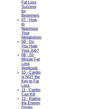
Fat Loss
Success
for
Beginners
07 - How
to
Maximize
Your
Metabolism
08 - Do
You Hate
Your Job?
09 - 10-
Minute Fat
Loss
Workouts
10 - Cardio
is NOT the
Key to Fat
Loss
11 - Cardio
Can Kill
12 - Rating
the Energy
Drinks